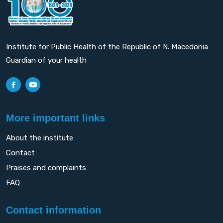
Institute for Public Health of the Republic of N. Macedonia
Guardian of your health
More important links
About the institute
Contact
Praises and complaints
FAQ
Contact information