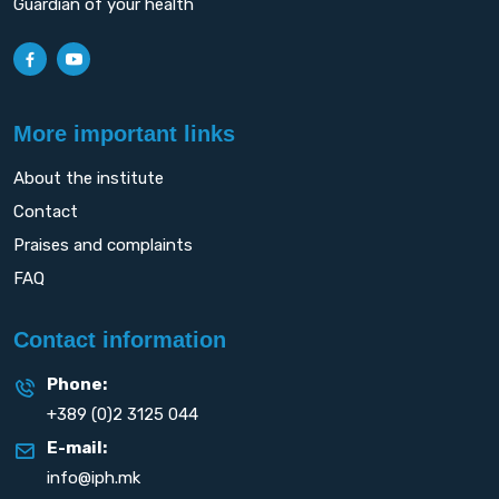
Guardian of your health
More important links
About the institute
Contact
Praises and complaints
FAQ
Contact information
Phone:
+389 (0)2 3125 044
E-mail:
info@iph.mk