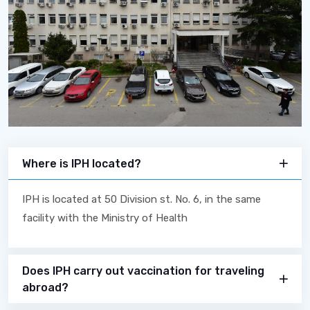
Where is IPH located?
IPH is located at 50 Division st. No. 6, in the same
facility with the Ministry of Health
Does IPH carry out vaccination for traveling
abroad?