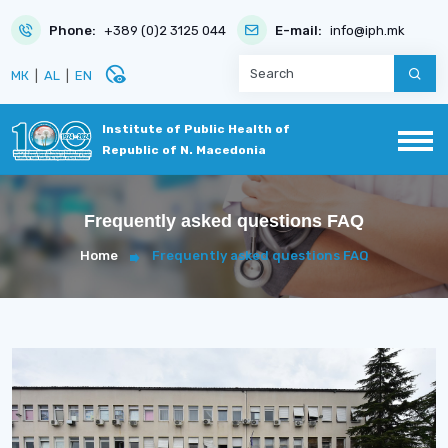
Phone:
+389 (0)2 3125 044
E-mail:
info@iph.mk
disabled_visible
МК
|
AL
|
EN
Institute of Public Health of
Republic of N. Macedonia
Frequently asked questions FAQ
Home
Frequently asked questions FAQ