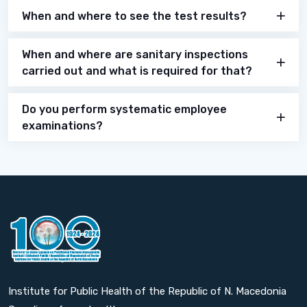
When and where to see the test results?
When and where are sanitary inspections
carried out and what is required for that?
Do you perform systematic employee
examinations?
Institute for Public Health of the Republic of N. Macedonia