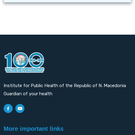
Institute for Public Health of the Republic of N. Macedonia
Guardian of your health
More important links