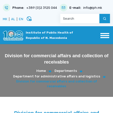
Phone:
+389 (0)2 3125 044
E-mail:
info@iph.mk
disabled_visible
МК
|
AL
|
EN
Institute of Public Health of
Republic of N. Macedonia
Division for commercial affairs and collection of
receivables
Home
Departments
Department for administrative affairs and logistics
Division for commercial affairs and collection of
receivables