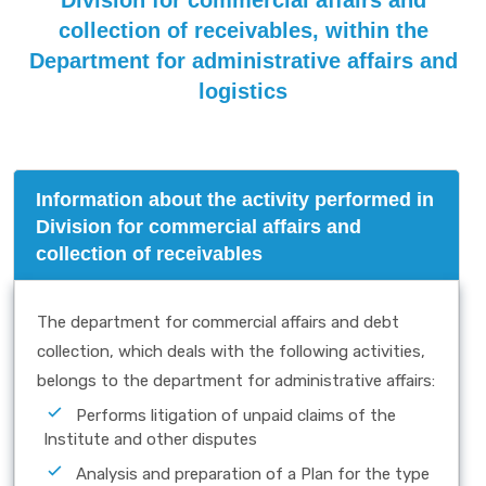
Division for commercial affairs and
collection of receivables, within the
Department for administrative affairs and
logistics
Information about the activity performed in
Division for commercial affairs and
collection of receivables
The department for commercial affairs and debt
collection, which deals with the following activities,
belongs to the department for administrative affairs:
Performs litigation of unpaid claims of the
Institute and other disputes
Analysis and preparation of a Plan for the type