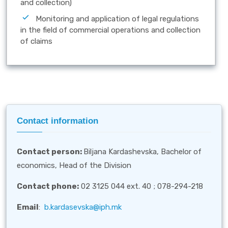
and collection)
Monitoring and application of legal regulations
in the field of commercial operations and collection
of claims
Contact information
Contact person
:
Biljana Kardashevska, Bachelor of
economics, Head of the Division
Contact phone:
02 3125 044 ext. 40 ; 078-294-218
Email
:
b.kardasevska@iph.mk