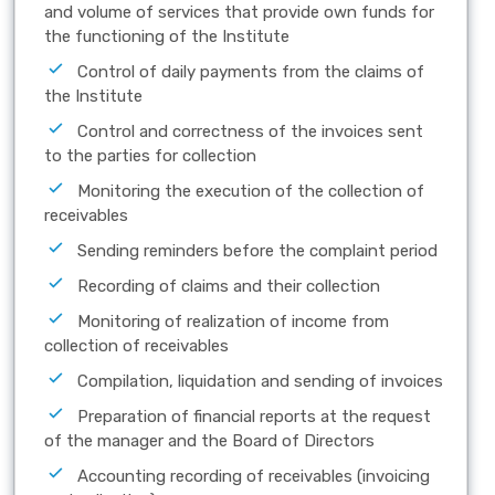
and volume of services that provide own funds for
the functioning of the Institute
Control of daily payments from the claims of
the Institute
Control and correctness of the invoices sent
to the parties for collection
Monitoring the execution of the collection of
receivables
Sending reminders before the complaint period
Recording of claims and their collection
Monitoring of realization of income from
collection of receivables
Compilation, liquidation and sending of invoices
Preparation of financial reports at the request
of the manager and the Board of Directors
Accounting recording of receivables (invoicing