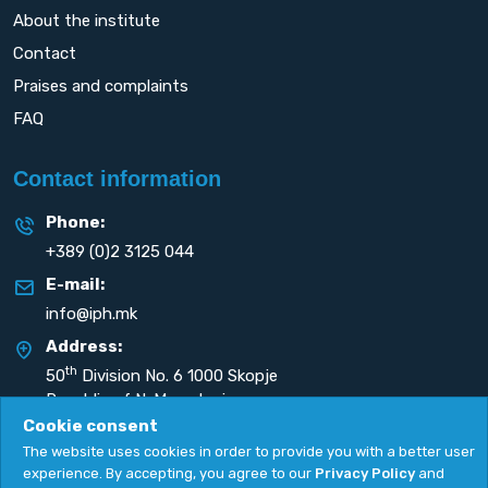
About the institute
Contact
Praises and complaints
FAQ
Contact information
Phone:
+389 (0)2 3125 044
E-mail:
info@iph.mk
Address:
th
50
Division No. 6 1000 Skopje
Republic of N. Macedonia
Cookie consent
The website uses cookies in order to provide you with a better user
experience. By accepting, you agree to our
Privacy Policy
and