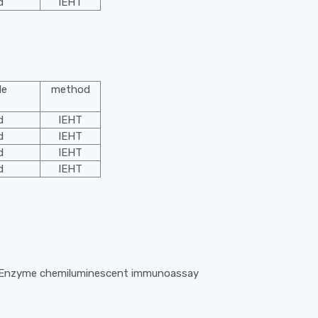
d
IEHT
le
method
d
IEHT
d
IEHT
d
IEHT
d
IEHT
 Enzyme chemiluminescent immunoassay