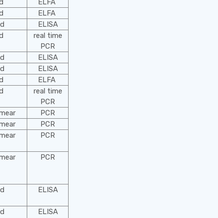
od
ELFA
od
ELFA
od
ELISA
od
real time
PCR
od
ELISA
od
ELISA
od
ELFA
od
real time
PCR
smear
PCR
smear
PCR
smear
PCR
smear
PCR
od
ELISA
od
ELISA