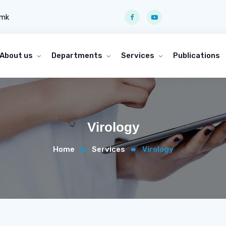
.mk
About us
Departments
Services
Publications
Virology
Home
Services
Virology