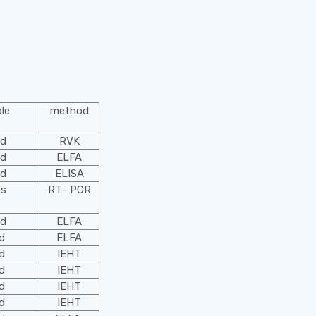
le
method
od
RVK
od
ELFA
od
ELISA
es
RТ- PCR
od
ELFA
od
ELFA
od
IEHT
od
IEHT
od
IEHT
od
IEHT