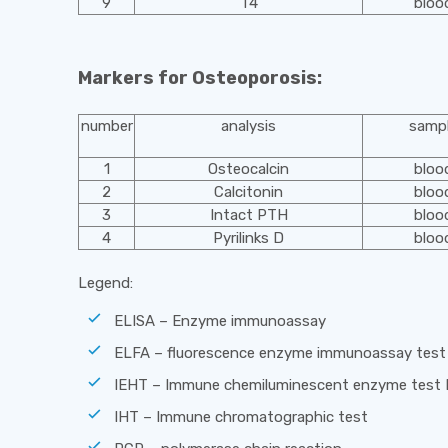
9
T4
bloo
Markers for Osteoporosis:
number
analysis
samp
1
Osteocalcin
bloo
2
Calcitonin
bloo
3
Intact PTH
bloo
4
Pyrilinks D
bloo
Legend:
ELISA – Enzyme immunoassay
ELFA – fluorescence enzyme immunoassay test
IEHT – Immune chemiluminescent enzyme test
IHT – Immune chromatographic test