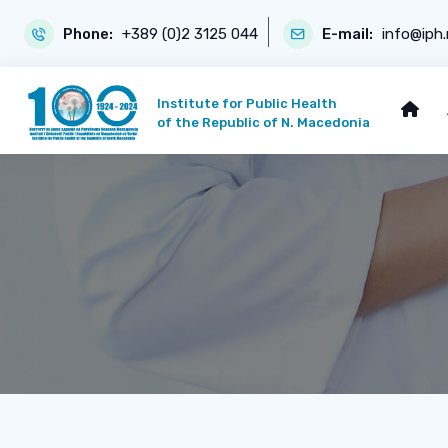
Phone:
+389 (0)2 3125 044
E-mail:
info@iph
Institute for Public Health
of the Republic of N. Macedonia