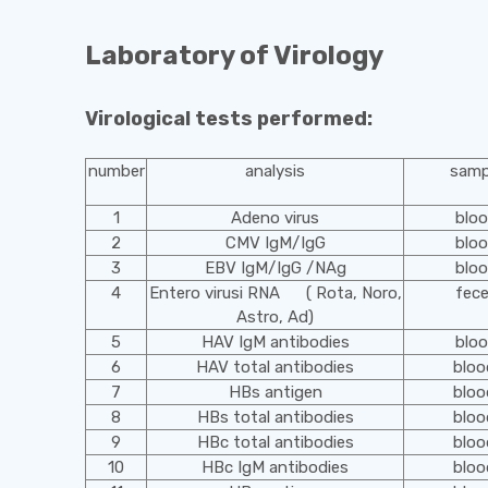
Laboratory of Virology
Virological tests performed:
number
analysis
samp
1
Adeno virus
blo
2
CMV IgM/IgG
blo
3
EBV IgM/IgG /NAg
blo
4
Entero virusi RNA ( Rota, Noro,
fec
Astro, Ad)
5
HAV IgM antibodies
blo
6
HAV total antibodies
blo
7
HBs antigen
blo
8
HBs total antibodies
blo
9
HBc total antibodies
blo
10
HBc IgM antibodies
blo