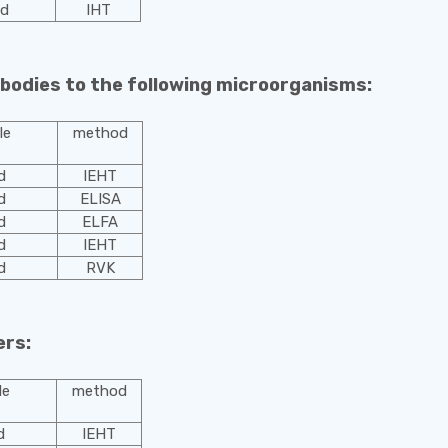
od
IHТ
ibodies to the following microorganisms:
le
method
d
IEHT
d
ELISA
d
ELFA
d
IEHT
d
RVK
ers:
le
method
d
IEHT