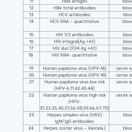
11
HBe antigen
blo
12
HBe total antibodies
blo
13
HCV antibodies
blo
14
HCV RNA – quantitative
blo
15
HIV 1/2 antibodies
blo
16
HIV integral(Ag +At)
blo
17
HIV duo (P24 Ag +At)
blo
18
HIV RNA- quantitative
blo
19
Human papiloma virus (HPV-16)
cervix 
20
Human papiloma virus (HPV-18)
cervix 
21
Human papiloma virus low risk
cervix 
(HPV-6,11,42,43,44)
22
Human papiloma virus high risk
cervix 
(HPV-
31,33,35,45,51,56,58,59,66,67,70)
23
Herpes simplex virus (HSV)
blo
IgM/IgG antibodies
24
Herpes zoster virus – Varicela (
blo