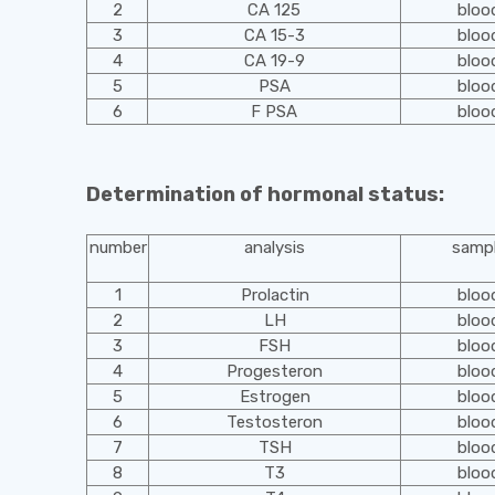
2
CA 125
bloo
3
CA 15-3
bloo
4
CA 19-9
bloo
5
PSA
bloo
6
F PSA
bloo
Determination of hormonal status:
number
analysis
samp
1
Prolactin
bloo
2
LH
bloo
3
FSH
bloo
4
Progesteron
bloo
5
Estrogen
bloo
6
Testosteron
bloo
7
TSH
bloo
8
T3
bloo