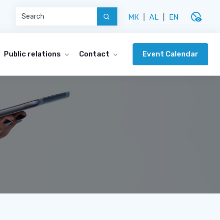
disabled_visible
МК
|
AL
|
EN
Event Calendar
Public relations
Contact