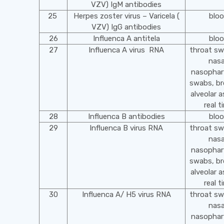
VZV) IgM antibodies
25
Herpes zoster virus – Varicela (
blo
VZV) IgG antibodies
26
Influenca A antitela
blo
27
Influenca A virus RNA
throat s
nasa
nasophar
swabs, br
alveolar a
real t
28
Influenca B antibodies
blo
29
Influenca B virus RNA
throat s
nasa
nasophar
swabs, br
alveolar a
real t
30
Influenca A/ H5 virus RNA
throat s
nasa
nasophar