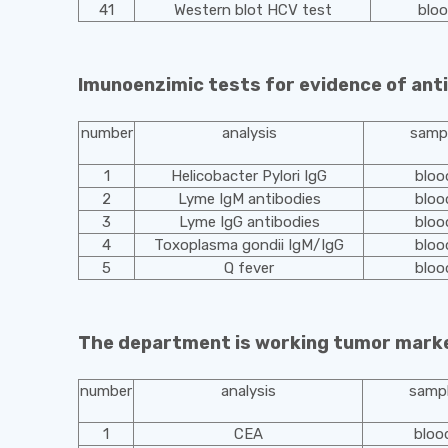
41
Western blot HCV test
blo
Imunoenzimic tests for evidence of ant
number
analysis
samp
1
Helicobacter Pylori IgG
bloo
2
Lyme IgM antibodies
bloo
3
Lyme IgG antibodies
bloo
4
Toxoplasma gondii IgM/IgG
bloo
5
Q fever
bloo
The department is working tumor mark
number
analysis
samp
1
CEA
bloo