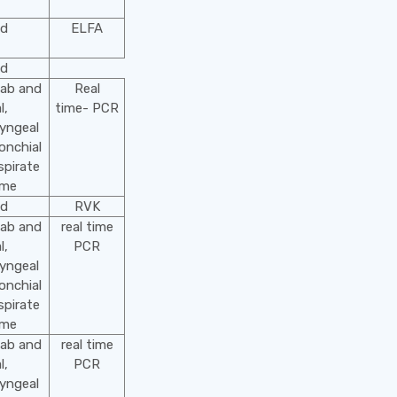
od
ELFA
od
wab and
Real
l,
time- PCR
yngeal
onchial
spirate
ime
od
RVK
wab and
real time
l,
PCR
yngeal
onchial
spirate
ime
wab and
real time
l,
PCR
yngeal