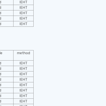
d
IEHT
d
IEHT
d
IEHT
d
IEHT
d
IEHT
le
method
d
IEHT
d
IEHT
d
IEHT
d
IEHT
d
IEHT
d
IEHT
d
IEHT
d
IEHT