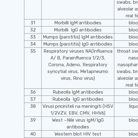
swabs, br
alveolar a
real t
31
Morbilli IgM antibodies
blo
32
Morbilli IgG antibodies
blo
33
Mumps (parotitis) IgM antibodies
blo
34
Mumps (parotitis) IgG antibodies
blo
35
Respiratory viruses NA(Influenca
throat s
A/ B, Parainfluenca 1/2/3,
nasa
Corona, Adeno, Respiratory
nasophar
syncytial virus, Metapneumo
swabs, br
virus, Rino virus)
alveolar a
real t
36
Rubeolla IgM antibodies
blo
37
Rubeolla IgG antibodies
blo
38
Virusi priciniteli na meningiti (HSV
liqu
1/2VZV, EBV, CMV, HHV6)
39
West –Nile virus IgM/IgG
blo
antibodies
40
Western blot HIV test
blo