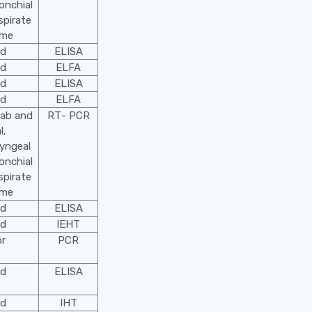
onchial
spirate
ime
od
ELISA
od
ELFA
od
ELISA
od
ELFA
wab and
RТ- PCR
l,
yngeal
onchial
spirate
ime
od
ELISA
od
IEHT
or
PCR
od
ELISA
od
IHТ