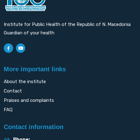
Institute for Public Health of the Republic of N. Macedonia
Guardian of your health
More important links
About the institute
Contact
Praises and complaints
FAQ
Contact information
Phone: