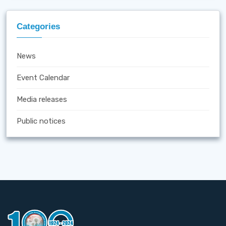
Categories
News
Event Calendar
Media releases
Public notices