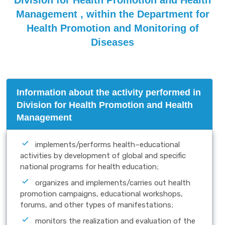
Division for Health Promotion and Health
Management , within the Department for
Health Promotion and Monitoring of
Diseases
Information about the activity performed in
Division for Health Promotion and Health
Management
implements/performs health–educational
activities by development of global and specific
national programs for health education;
organizes and implements/carries out health
promotion campaigns, educational workshops,
forums, and other types of manifestations;
monitors the realization and evaluation of the