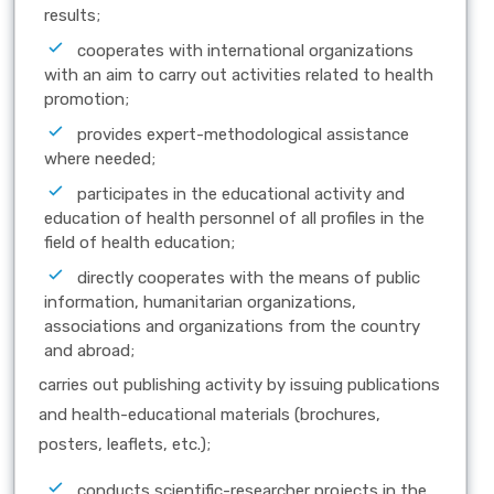
results;
cooperates with international organizations
with an aim to carry out activities related to health
promotion;
provides expert-methodological assistance
where needed;
participates in the educational activity and
education of health personnel of all profiles in the
field of health education;
directly cooperates with the means of public
information, humanitarian organizations,
associations and organizations from the country
and abroad;
carries out publishing activity by issuing publications
and health-educational materials (brochures,
posters, leaflets, etc.);
conducts scientific-researcher projects in the