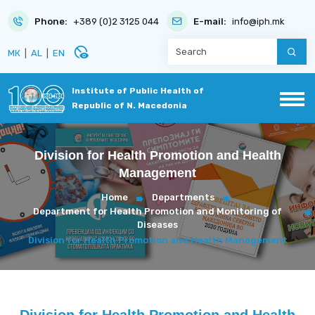
Phone:
+389 (0)2 3125 044
E-mail:
info@iph.mk
disabled_visible
МК
|
AL
|
EN
Institute of Public Health of
Republic of N. Macedonia
Division for Health Promotion and Health
Management
Home
Departments
Department for Health Promotion and Monitoring of
Diseases
Division for Health Promotion and Health Management