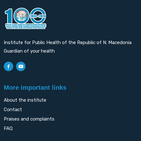
Institute for Public Health of the Republic of N. Macedonia
Guardian of your health
More important links
About the institute
Contact
Praises and complaints
FAQ