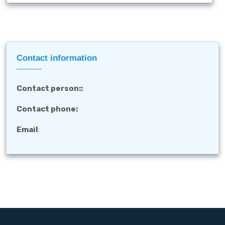
Contact information
Contact person:
:
Contact phone:
Email
: