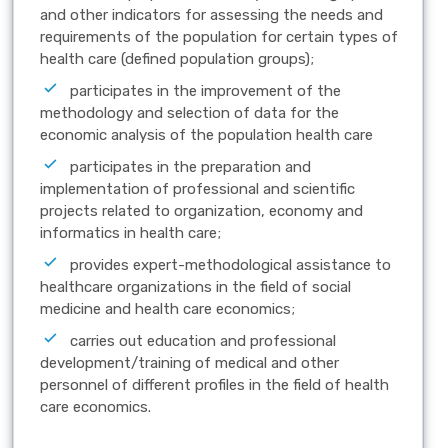
and other indicators for assessing the needs and
requirements of the population for certain types of
health care (defined population groups);
participates in the improvement of the
methodology and selection of data for the
economic analysis of the population health care
participates in the preparation and
implementation of professional and scientific
projects related to organization, economy and
informatics in health care;
provides expert-methodological assistance to
healthcare organizations in the field of social
medicine and health care economics;
carries out education and professional
development/training of medical and other
personnel of different profiles in the field of health
care economics.