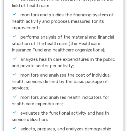
field of health care;
monitors and studies the financing system of
health activity and proposes measures for its
improvement;
performs analysis of the material and financial
situation of the health care (the Healthcare
Insurance Fund and healthcare organizations);
analyzes health care expenditures in the public
and private sector per activity;
monitors and analyzes the cost of individual
health services defined by the basic package of
services;
monitors and analyzes health indicators for
health care expenditures;
evaluates the functional activity and health
service utilization;
selects, prepares, and analyzes demographic