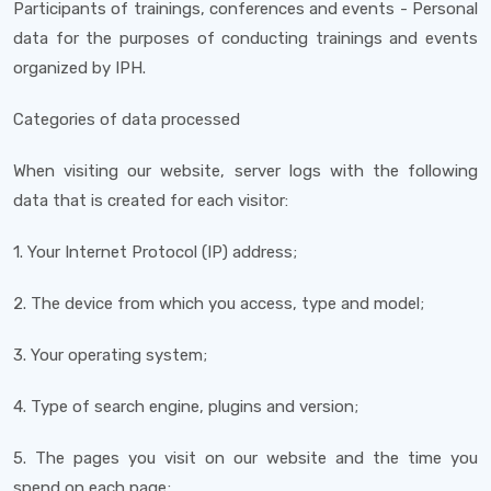
Participants of trainings, conferences and events - Personal
data for the purposes of conducting trainings and events
organized by IPH.
Categories of data processed
When visiting our website, server logs with the following
data that is created for each visitor:
1. Your Internet Protocol (IP) address;
2. The device from which you access, type and model;
3. Your operating system;
4. Type of search engine, plugins and version;
5. The pages you visit on our website and the time you
spend on each page;