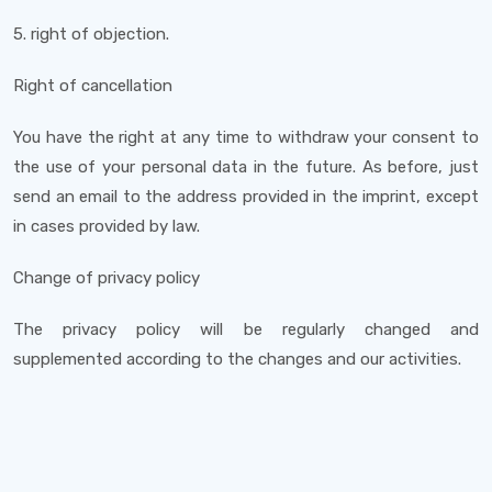
5. right of objection.
Right of cancellation
You have the right at any time to withdraw your consent to
the use of your personal data in the future. As before, just
send an email to the address provided in the imprint, except
in cases provided by law.
Change of privacy policy
The privacy policy will be regularly changed and
supplemented according to the changes and our activities.