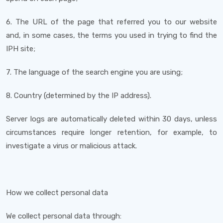
6. The URL of the page that referred you to our website
and, in some cases, the terms you used in trying to find the
IPH site;
7. The language of the search engine you are using;
8. Country (determined by the IP address).
Server logs are automatically deleted within 30 days, unless
circumstances require longer retention, for example, to
investigate a virus or malicious attack.
How we collect personal data
We collect personal data through: