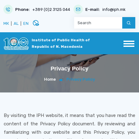
Phone:
+389 (0)2 3125 044
E-mail:
info@iph.mk
disabled_visible
МК
|
AL
|
EN
Institute of Public Health of
Republic of N. Macedonia
Privacy Policy
Home
Privacy Policy
By visiting the IPH website, it means that you have read the
content of the Privacy Policy document. By reviewing and
familiarizing with our website and this Privacy Policy, you