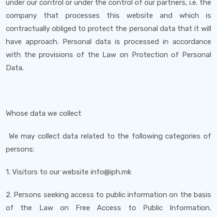
under our control or under the control of our partners, i.e. the
company that processes this website and which is
contractually obliged to protect the personal data that it will
have approach. Personal data is processed in accordance
with the provisions of the Law on Protection of Personal
Data.
Whose data we collect
We may collect data related to the following categories of
persons:
1. Visitors to our website info@iph.mk
2. Persons seeking access to public information on the basis
of the Law on Free Access to Public Information.