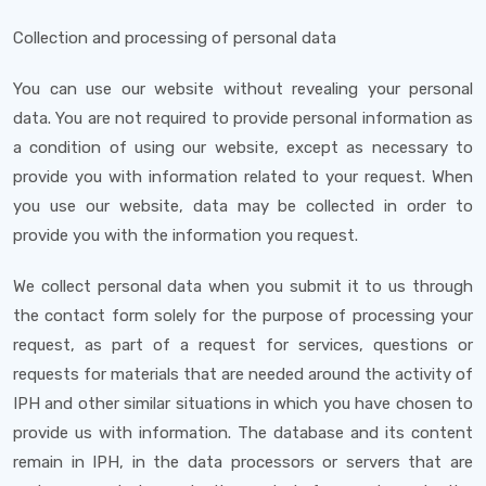
Collection and processing of personal data
You can use our website without revealing your personal
data. You are not required to provide personal information as
a condition of using our website, except as necessary to
provide you with information related to your request. When
you use our website, data may be collected in order to
provide you with the information you request.
We collect personal data when you submit it to us through
the contact form solely for the purpose of processing your
request, as part of a request for services, questions or
requests for materials that are needed around the activity of
IPH and other similar situations in which you have chosen to
provide us with information. The database and its content
remain in IPH, in the data processors or servers that are