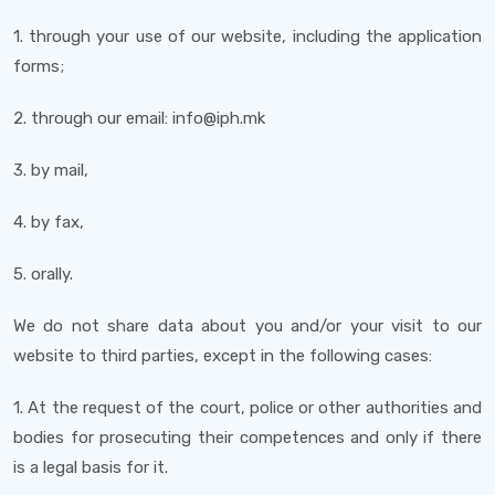
1. through your use of our website, including the application
forms;
2. through our email: info@iph.mk
3. by mail,
4. by fax,
5. orally.
We do not share data about you and/or your visit to our
website to third parties, except in the following cases:
1. At the request of the court, police or other authorities and
bodies for prosecuting their competences and only if there
is a legal basis for it.