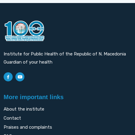
Institute for Public Health of the Republic of N. Macedonia
Guardian of your health
More important links
About the institute
Contact
Praises and complaints