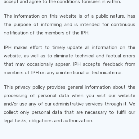
accept and agree to the conditions foreseen in within.
The information on this website is of a public nature, has
the purpose of informing and is intended for continuous
notification of the members of the IPH.
IPH makes effort to timely update all information on the
website, as well as to eliminate technical and factual errors
that may occasionally appear, IPH accepts feedback from
members of IPH on any unintentional or technical error.
This privacy policy provides general information about the
processing of personal data when you visit our website
and/or use any of our administrative services through it. We
collect only personal data that are necessary to fulfill our
legal tasks, obligations and authorization.