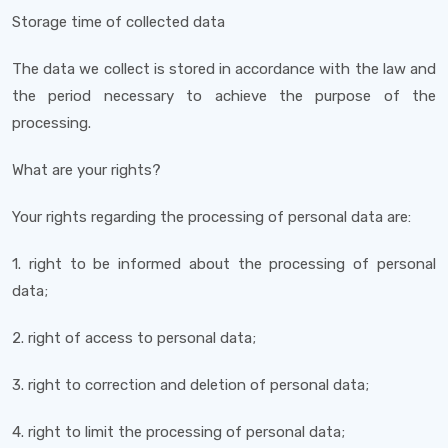
Storage time of collected data
The data we collect is stored in accordance with the law and
the period necessary to achieve the purpose of the
processing.
What are your rights?
Your rights regarding the processing of personal data are:
1. right to be informed about the processing of personal
data;
2. right of access to personal data;
3. right to correction and deletion of personal data;
4. right to limit the processing of personal data;