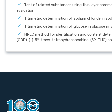
Test of related substances using thin layer chrom
evaluation)
Titrimetric determination of sodium chloride in sod
Titrimetric determination of glucose in glucose inf
HPLC method for identification and content dete
(CBD), (-)-δ9-trans-tetrahydrocannabinol (δ9-THC) an