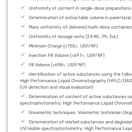
Uniformity of content in single-dose preparations (2
Determination of extractable volume in parenteral pr
Mass uniformity of delivered multi-dose containers (
Uniformity of dosage units (2.9.40., Ph. Eur.)
Minimum Charge (<755>, USP/NF)
Injection Fill Volume (<697>, USP/NF)
Fill Volume (<698>, USP/NF)
Identification of active substances using the fol
High Performance Liquid Chromatography (HPLC/DAD); 
(UV detection and visual evaluation)
Determination of content of active substances usi
spectrophotometry; High Performance Liquid Chrom
Gravimetric techniques; Volumetric technician (Arge
Determination of related substances and degradat
UV/visible spectrophotometry; High Performance Li