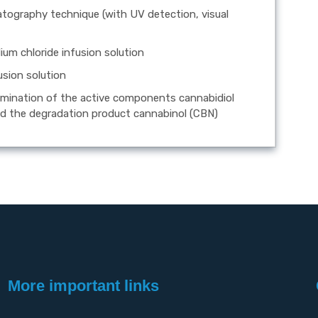
atography technique (with UV detection, visual
ium chloride infusion solution
usion solution
rmination of the active components cannabidiol
d the degradation product cannabinol (CBN)
More important links