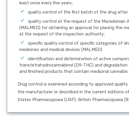
least once every five years;
quality control of the first batch of the drug after
quality control at the request of the Macedonian 
(MALMED) for obtaining an approval for placing the med
at the request of the inspection authority;
specific quality control of specific categories of
medicines and medical devices (MALMED)
identification and determination of active compon
transtetrahydrocannabinol (D9-THC) and degradation p
and finished products that contain medicinal cannabis 
Drug control is examined according to approved quality 
the manufacturer or described in the current editions 
States Pharmacopoeia (USP), British Pharmacopoeia (B