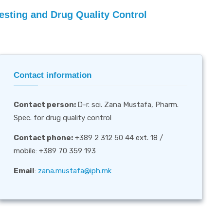
Testing and Drug Quality Control
Contact information
Contact person
:
D-r. sci. Zana Mustafa, Pharm.
Spec. for drug quality control
Contact phone:
+389 2 312 50 44 ext. 18 /
mobile: +389 70 359 193
Email
:
zana.mustafa@iph.mk