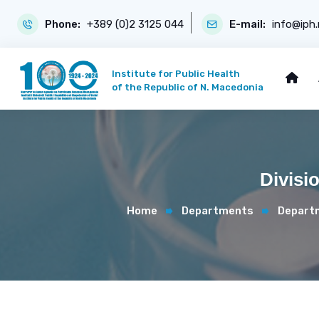
Phone:
+389 (0)2 3125 044
E-mail:
info@iph
Institute for Public Health
of the Republic of N. Macedonia
Divisi
Home
Departments
Departm