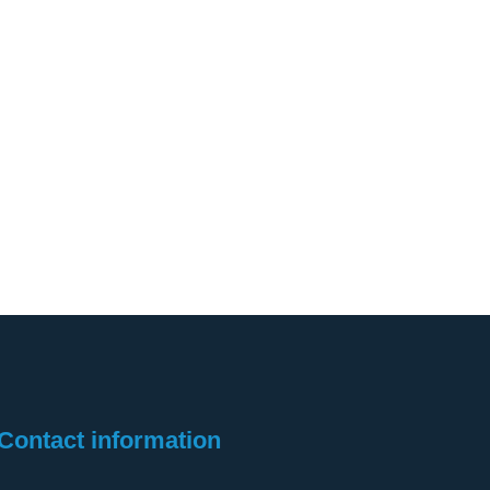
Contact information