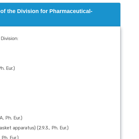
of the Division for Pharmaceutical-
Division:
h. Eur.)
A, Ph. Eur.)
sket apparatus) (2.9.3., Ph. Eur.)
 Ph. Eur.)