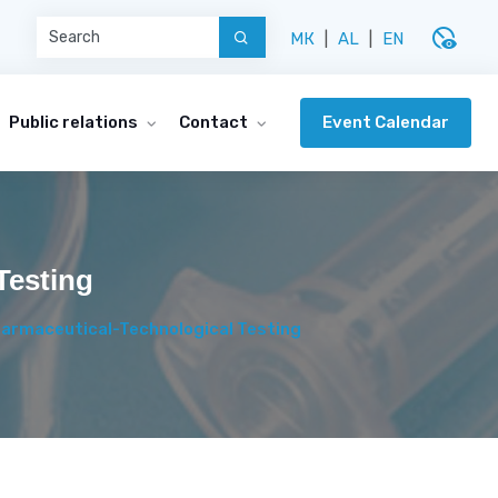
disabled_visible
МК
|
AL
|
EN
Event Calendar
Public relations
Contact
Testing
Pharmaceutical-Technological Testing