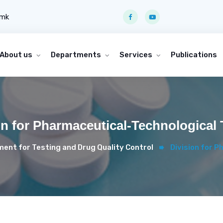
.mk
About us
Departments
Services
Publications
on for Pharmaceutical-Technological 
ent for Testing and Drug Quality Control
Division for 