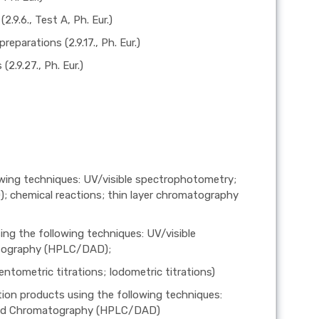
.9.6., Test A, Ph. Eur.)
eparations (2.9.17., Ph. Eur.)
2.9.27., Ph. Eur.)
lowing techniques: UV/visible spectrophotometry;
chemical reactions; thin layer chromatography
ng the following techniques: UV/visible
atography (HPLC/DAD);
ntometric titrations; Iodometric titrations)
ion products using the following techniques:
quid Chromatography (HPLC/DAD)