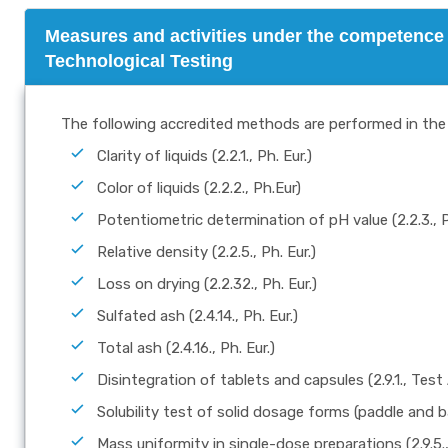
Measures and activities under the competence 
Technological Testing
The following accredited methods are performed in the 
Clarity of liquids (2.2.1., Ph. Eur.)
Color of liquids (2.2.2., Ph.Eur)
Potentiometric determination of pH value (2.2.3., P
Relative density (2.2.5., Ph. Eur.)
Loss on drying (2.2.32., Ph. Eur.)
Sulfated ash (2.4.14., Ph. Eur.)
Total ash (2.4.16., Ph. Eur.)
Disintegration of tablets and capsules (2.9.1., Test 
Solubility test of solid dosage forms (paddle and ba
Mass uniformity in single-dose preparations (2.9.5.,