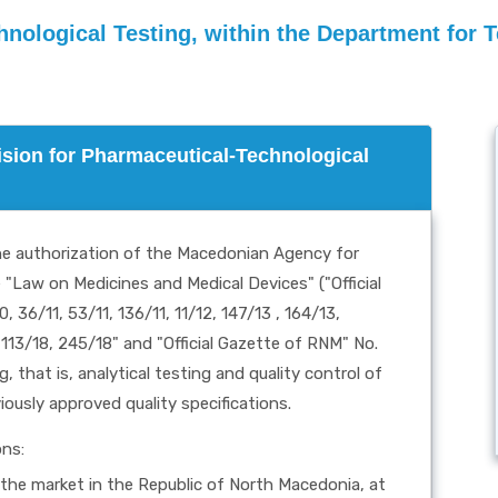
hnological Testing, within the Department for 
vision for Pharmaceutical-Technological
the authorization of the Macedonian Agency for
Law on Medicines and Medical Devices" ("Official
 36/11, 53/11, 136/11, 11/12, 147/13 , 164/13,
 113/18, 245/18" and "Official Gazette of RNM" No.
 that is, analytical testing and quality control of
iously approved quality specifications.
ons:
n the market in the Republic of North Macedonia, at