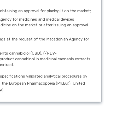
 obtaining an approval for placing it on the market;
Agency for medicines and medical devices
icine on the market or after issuing an approval
 drugs at the request of the Macedonian Agency for
ents cannabidiol (CBD), (-)-D9-
roduct cannabinol in medicinal cannabis extracts
extract.
specifications validated analytical procedures by
of the European Pharmacopoeia (Ph.Eur.), United
P)