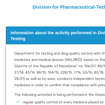
Division for Pharmaceutical-Tec
Information about the activity performed in Di
Testing
Department for testing and drug quality control with 
medicines and medical devices (MALMED), based on the "
Gazette of the Republic of Macedonia" no. 106/07, 88/10,
27/14, 43/14, 88/15, 154/15, 228/15, 7/16, 53/16, 83/18,
28/21) as well as by-laws, conducts independent testing,
medicines in order to confirm their compliance with prev
The following activities is being performed in the Divisi
regular quality control of every medicine placed o