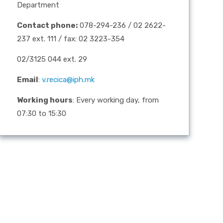
Department
Contact phone:
078-294-236 / 02 2622-
237 ext. 111 / fax: 02 3223-354
02/3125 044 ext. 29
Email
:
v.recica@iph.mk
Working hours
: Every working day, from
07:30 to 15:30