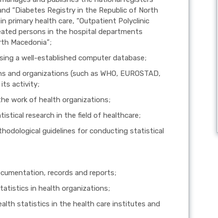
and “Diabetes Registry in the Republic of North
in primary health care, “Outpatient Polyclinic
reated persons in the hospital departments
orth Macedonia”;
using a well-established computer database;
ions and organizations (such as WHO, EUROSTAD,
its activity;
the work of health organizations;
istical research in the field of healthcare;
hodological guidelines for conducting statistical
documentation, records and reports;
tatistics in health organizations;
alth statistics in the health care institutes and