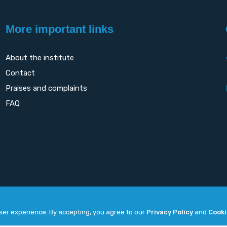
More important links
About the institute
Contact
Praises and complaints
FAQ
user experience. By accepting, you agree to our
Privacy Policy
and
Cooki
Copyright
2026. All rights reserved by
UNET
.