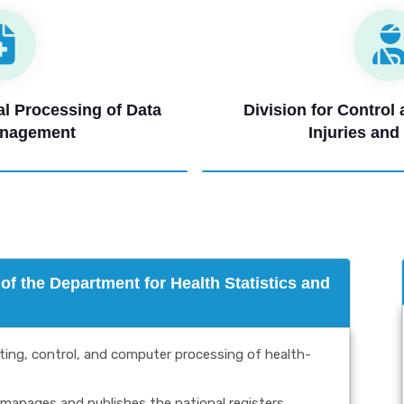
cal Processing of Data
Division for Control
anagement
Injuries and
f the Department for Health Statistics and
cting, control, and computer processing of health-
manages and publishes the national registers