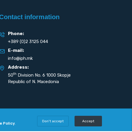
Contact information
Phone:
+389 (0)2 3125 044
E-mail:
info@iph.mk
Address:
th
50
Division No. 6 1000 Skopje
Republic of N. Macedonia
Don't accept
Accept
e Policy
.