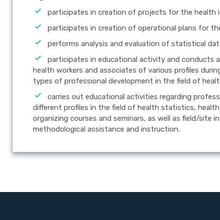
participates in creation of projects for the health
participates in creation of operational plans for t
performs analysis and evaluation of statistical dat
participates in educational activity and conducts 
health workers and associates of various profiles during
types of professional development in the field of healt
carries out educational activities regarding profe
different profiles in the field of health statistics, hea
organizing courses and seminars, as well as field/site i
methodological assistance and instruction.