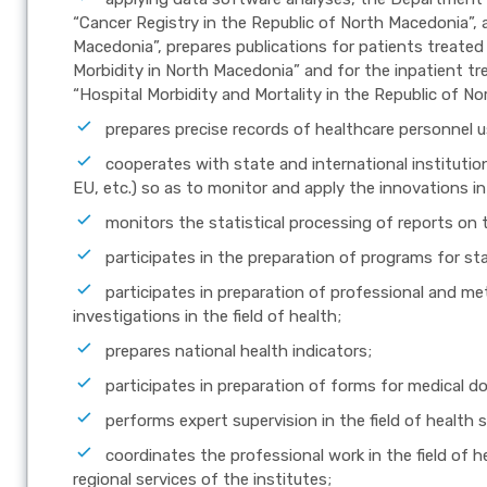
“Cancer Registry in the Republic of North Macedonia”, 
Macedonia”, prepares publications for patients treated 
Morbidity in North Macedonia” and for the inpatient t
“Hospital Morbidity and Mortality in the Republic of N
prepares precise records of healthcare personnel 
cooperates with state and international institut
EU, etc.) so as to monitor and apply the innovations in 
monitors the statistical processing of reports on 
participates in the preparation of programs for stat
participates in preparation of professional and met
investigations in the field of health;
prepares national health indicators;
participates in preparation of forms for medical 
performs expert supervision in the field of health s
coordinates the professional work in the field of he
regional services of the institutes;