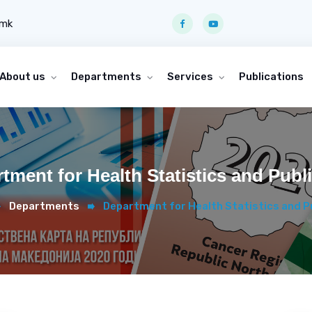
.mk
About us
Departments
Services
Publications
tment for Health Statistics and Publ
Departments
Department for Health Statistics and P