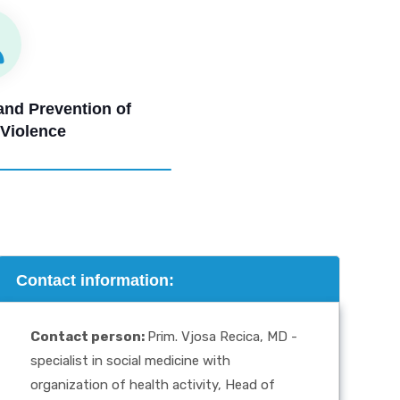
 and Prevention of
 Violence
Contact information:
Contact person
:
Prim. Vjosa Recica, MD -
specialist in social medicine with
organization of health activity, Head of