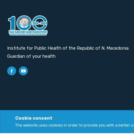
Institute for Public Health of the Republic of N. Macedonia
Guardian of your health
Cookie consent
Privacy Policy
|
Cookie Policy
The website uses cookies in order to provide you with a better 