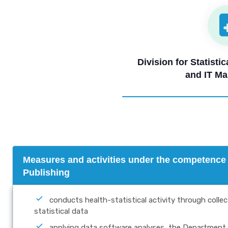
Division for Statisti
and IT M
Measures and activities under the competence o
Publishing
conducts health-statistical activity through colle
statistical data
applying data software analyses, the Department 