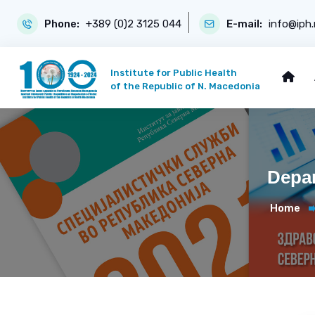
Phone:
+389 (0)2 3125 044
E-mail:
info@iph
Institute for Public Health
of the Republic of N. Macedonia
Depar
Home