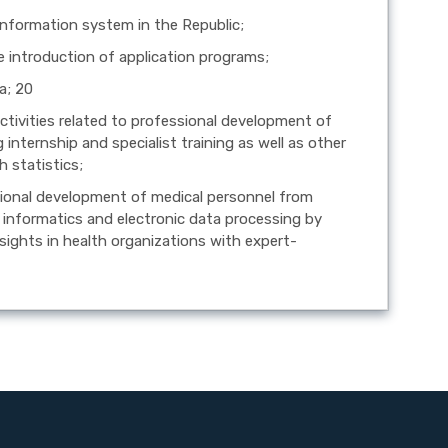
 information system in the Republic;
he introduction of application programs;
a; 20
activities related to professional development of
 internship and specialist training as well as other
h statistics;
ssional development of medical personnel from
lth informatics and electronic data processing by
nsights in health organizations with expert-