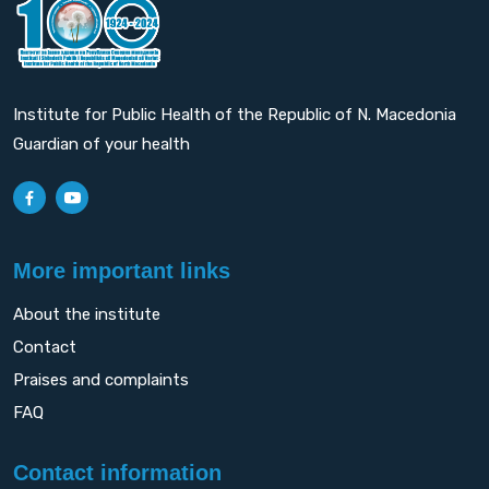
Institute for Public Health of the Republic of N. Macedonia
Guardian of your health
More important links
About the institute
Contact
Praises and complaints
FAQ
Contact information