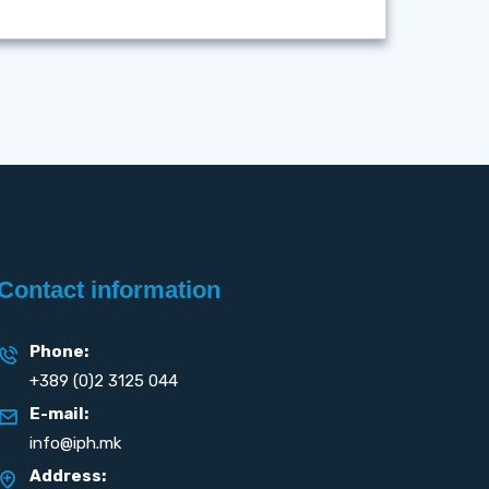
Contact information
Phone:
+389 (0)2 3125 044
E-mail:
info@iph.mk
Address: