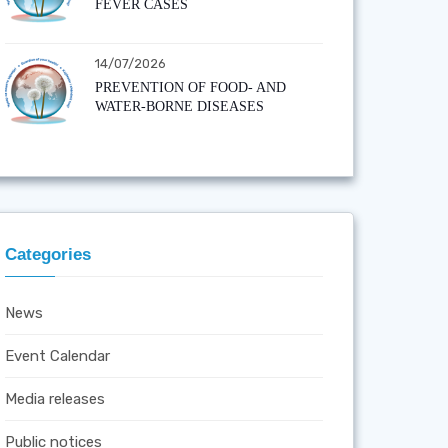
FEVER CASES
14/07/2026
PREVENTION OF FOOD- AND
WATER-BORNE DISEASES
Categories
News
Event Calendar
Media releases
Public notices