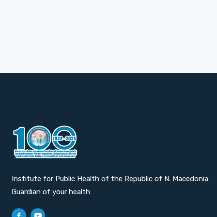
Institute for Public Health of the Republic of N. Macedonia
Guardian of your health