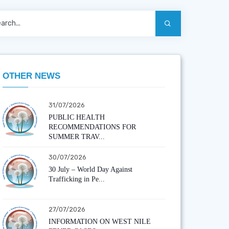
OTHER NEWS
31/07/2026
PUBLIC HEALTH
RECOMMENDATIONS FOR
SUMMER TRAV...
30/07/2026
30 July – World Day Against
Trafficking in Pe...
27/07/2026
INFORMATION ON WEST NILE