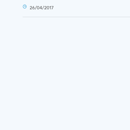
26/04/2017