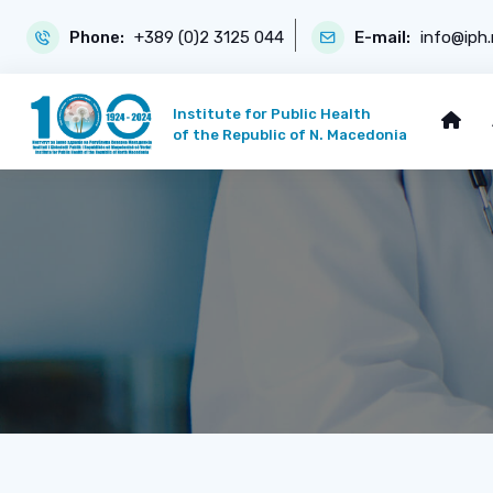
Phone:
+389 (0)2 3125 044
E-mail:
info@iph
Institute for Public Health
of the Republic of N. Macedonia