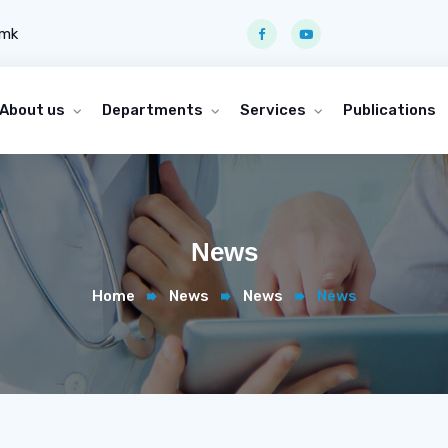
.mk
About us
Departments
Services
Publications
News
Home
News
News
News