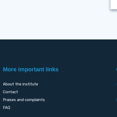
More important links
About the institute
Contact
Praises and complaints
FAQ