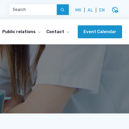
disabled_visible
МК
|
AL
|
EN
Event Calendar
Public relations
Contact