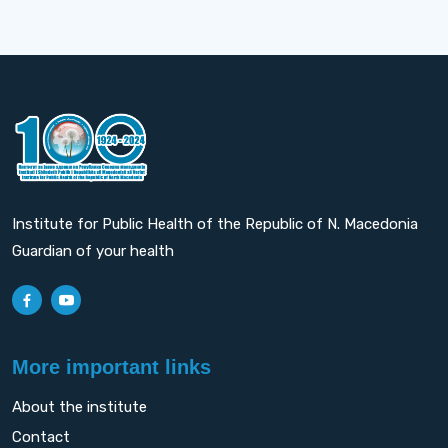
Institute for Public Health of the Republic of N. Macedonia
Guardian of your health
More important links
About the institute
Contact