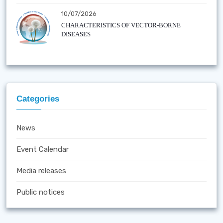
10/07/2026
CHARACTERISTICS OF VECTOR-BORNE
DISEASES
Categories
News
Event Calendar
Media releases
Public notices