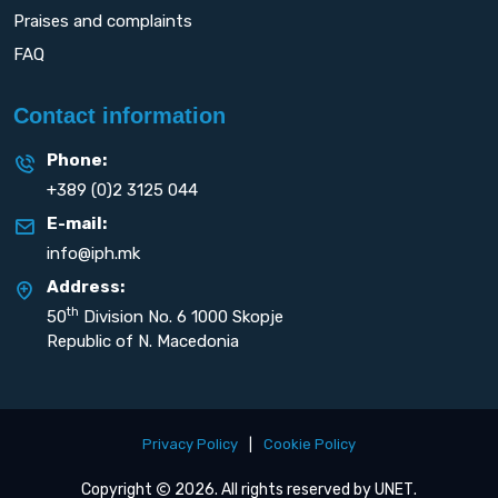
Praises and complaints
FAQ
Contact information
Phone:
+389 (0)2 3125 044
E-mail:
info@iph.mk
Address:
th
50
Division No. 6 1000 Skopje
Republic of N. Macedonia
Privacy Policy
|
Cookie Policy
Copyright
2026. All rights reserved by
UNET
.