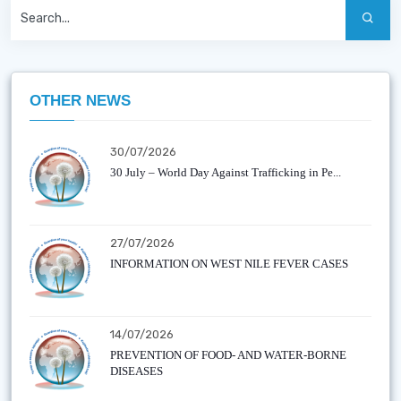
OTHER NEWS
30/07/2026
30 July – World Day Against Trafficking in Pe...
27/07/2026
INFORMATION ON WEST NILE FEVER CASES
14/07/2026
PREVENTION OF FOOD- AND WATER-BORNE
DISEASES