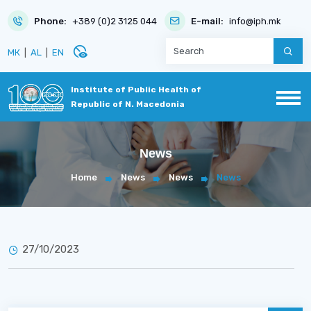
Phone:
+389 (0)2 3125 044
E-mail:
info@iph.mk
disabled_visible
МК
|
AL
|
EN
Institute of Public Health of
Republic of N. Macedonia
News
Home
News
News
News
27/10/2023