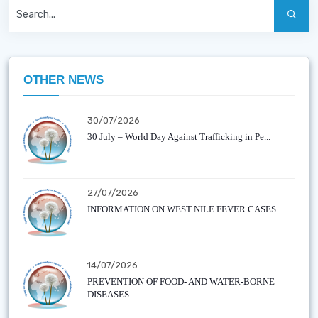
OTHER NEWS
30/07/2026
30 July – World Day Against Trafficking in Pe...
27/07/2026
INFORMATION ON WEST NILE FEVER CASES
14/07/2026
PREVENTION OF FOOD- AND WATER-BORNE
DISEASES