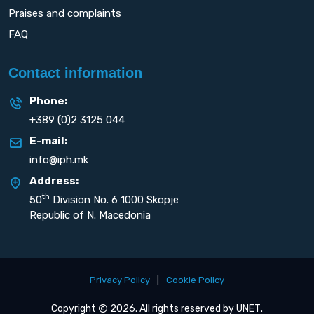
Praises and complaints
FAQ
Contact information
Phone:
+389 (0)2 3125 044
E-mail:
info@iph.mk
Address:
th
50
Division No. 6 1000 Skopje
Republic of N. Macedonia
Privacy Policy
|
Cookie Policy
Copyright
2026. All rights reserved by
UNET
.