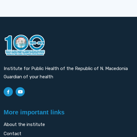
Institute for Public Health of the Republic of N. Macedonia
Guardian of your health
More important links
About the institute
Contact