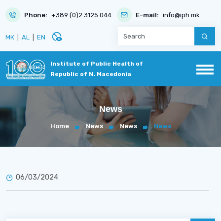
Phone:
+389 (0)2 3125 044
E-mail:
info@iph.mk
disabled_visible
МК
|
AL
|
EN
Institute of Public Health of
Republic of N. Macedonia
News
Home
News
News
News
06/03/2024