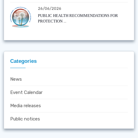
26/06/2026
PUBLIC HEALTH RECOMMENDATIONS FOR
PROTECTION ...
Categories
News
Event Calendar
Media releases
Public notices