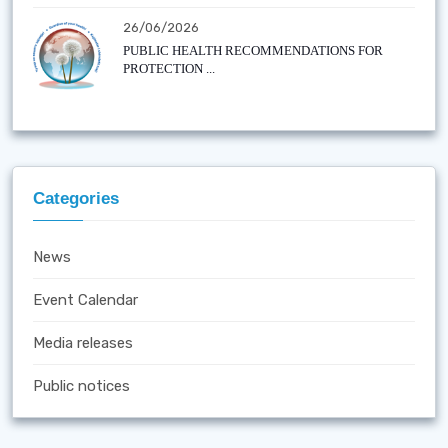
26/06/2026
PUBLIC HEALTH RECOMMENDATIONS FOR
PROTECTION ...
Categories
News
Event Calendar
Media releases
Public notices