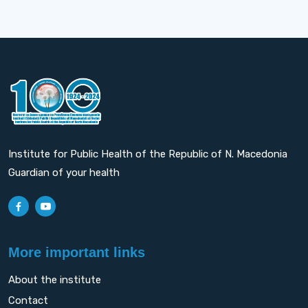
Institute for Public Health of the Republic of N. Macedonia
Guardian of your health
More important links
About the institute
Contact