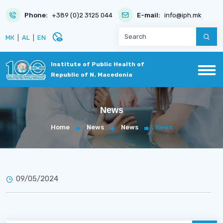
Phone:
+389 (0)2 3125 044
E-mail:
info@iph.mk
disabled_visible
МК
|
AL
|
EN
Institute of Public Health of
Republic of N. Macedonia
News
Home
News
News
News
09/05/2024