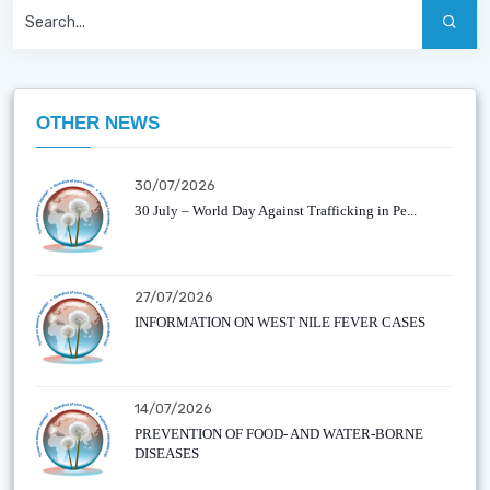
OTHER NEWS
30/07/2026
30 July – World Day Against Trafficking in Pe...
27/07/2026
INFORMATION ON WEST NILE FEVER CASES
14/07/2026
PREVENTION OF FOOD- AND WATER-BORNE
DISEASES