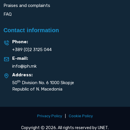
Praises and complaints
FAQ
Contact information
Phone:
+389 (0)2 3125 044
E-mail:
info@iph.mk
Address:
th
50
Division No. 6 1000 Skopje
Republic of N. Macedonia
Privacy Policy
|
Cookie Policy
Copyright
2026. All rights reserved by
UNET
.