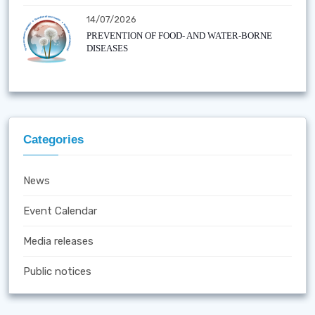
14/07/2026
PREVENTION OF FOOD- AND WATER-BORNE
DISEASES
Categories
News
Event Calendar
Media releases
Public notices