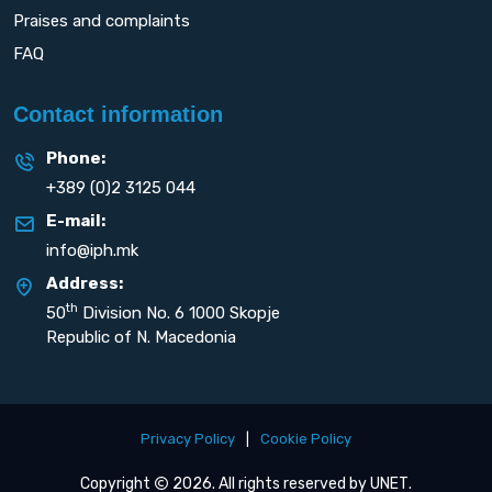
Praises and complaints
FAQ
Contact information
Phone:
+389 (0)2 3125 044
E-mail:
info@iph.mk
Address:
th
50
Division No. 6 1000 Skopje
Republic of N. Macedonia
Privacy Policy
|
Cookie Policy
Copyright
2026. All rights reserved by
UNET
.