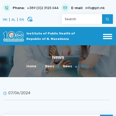
Phone:
+389 (0)2 3125 044
E-mail:
info@iph.mk
disabled_visible
МК
|
AL
|
EN
Institute of Public Health of
Republic of N. Macedonia
News
Home
News
News
News
07/06/2024