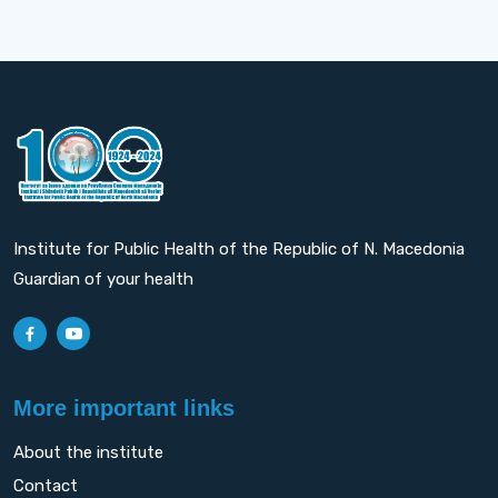
Institute for Public Health of the Republic of N. Macedonia
Guardian of your health
More important links
About the institute
Contact