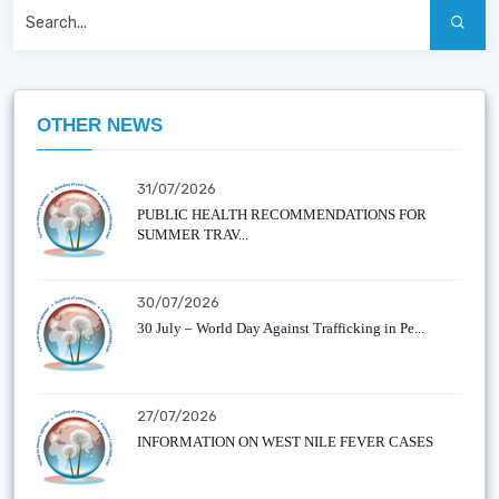
OTHER NEWS
31/07/2026
PUBLIC HEALTH RECOMMENDATIONS FOR
SUMMER TRAV...
30/07/2026
30 July – World Day Against Trafficking in Pe...
27/07/2026
INFORMATION ON WEST NILE FEVER CASES