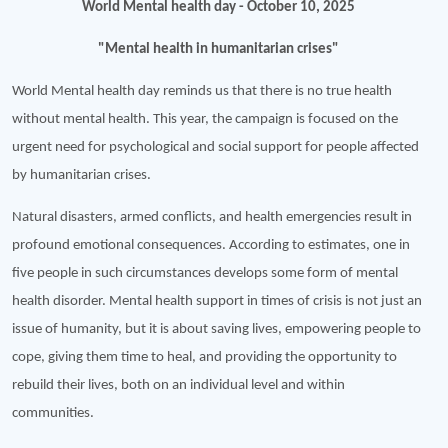
World Mental health day - October 10, 2025
"Mental health in humanitarian crises"
World Mental health day reminds us that there is no true health
without mental health. This year, the campaign is focused on the
urgent need for psychological and social support for people affected
by humanitarian crises.
Natural disasters, armed conflicts, and health emergencies result in
profound emotional consequences. According to estimates, one in
five people in such circumstances develops some form of mental
health disorder. Mental health support in times of crisis is not just an
issue of humanity, but it is about saving lives, empowering people to
cope, giving them time to heal, and providing the opportunity to
rebuild their lives, both on an individual level and within
communities.