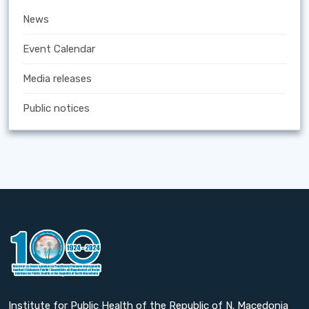
News
Event Calendar
Media releases
Public notices
Institute for Public Health of the Republic of N. Macedonia