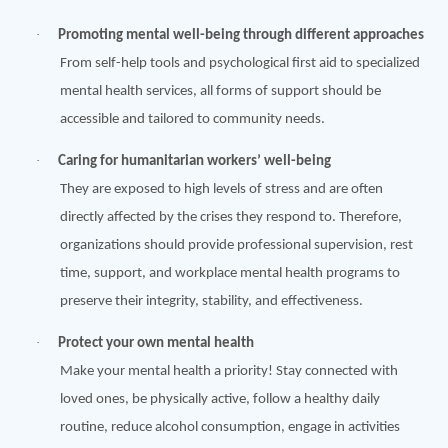
·
Promoting mental well-being through different approaches
From self-help tools and psychological first aid to specialized
mental health services, all forms of support should be
accessible and tailored to community needs.
·
Caring for humanitarian workers’ well-being
They are exposed to high levels of stress and are often
directly affected by the crises they respond to. Therefore,
organizations should provide professional supervision, rest
time, support, and workplace mental health programs to
preserve their integrity, stability, and effectiveness.
·
Protect your own mental health
Make your mental health a priority! Stay connected with
loved ones, be physically active, follow a healthy daily
routine, reduce alcohol consumption, engage in activities