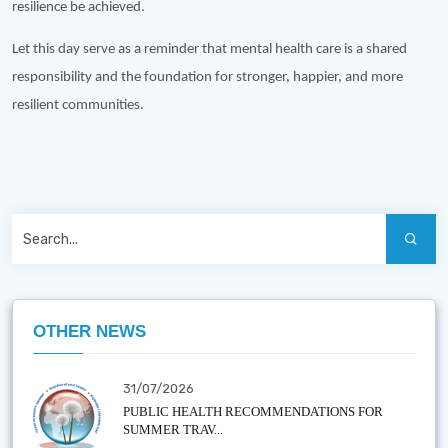
resilience be achieved.
Let this day serve as a reminder that mental health care is a shared
responsibility and the foundation for stronger, happier, and more
resilient communities.
OTHER NEWS
31/07/2026
PUBLIC HEALTH RECOMMENDATIONS FOR
SUMMER TRAV...