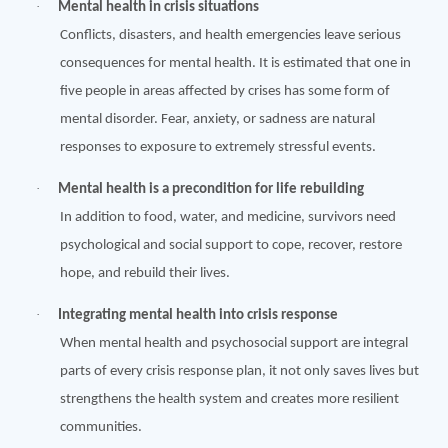
·
Mental health in crisis situations
Conflicts, disasters, and health emergencies leave serious
consequences for mental health. It is estimated that one in
five people in areas affected by crises has some form of
mental disorder. Fear, anxiety, or sadness are natural
responses to exposure to extremely stressful events.
·
Mental health is a
precondition
for life rebuilding
In addition to food, water, and medicine, survivors need
psychological and social support to cope, recover, restore
hope, and rebuild their lives.
·
Integrating mental health into crisis response
When mental health and psychosocial support are integral
parts of every crisis response plan, it not only saves lives but
strengthens the health system and creates more resilient
communities.