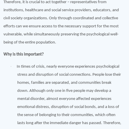
Therefore, it is crucial to act together – representatives from
institutions, healthcare and social service providers, educators, and
civil society organizations. Only through coordinated and collective
efforts can we ensure access to the necessary support for the most
vulnerable, while simultaneously preserving the psychological well-
being of the entire population.
Why is this important?
·
In times of crisis, nearly everyone experiences psychological
stress and disruption of social connections. People lose their
homes, families are separated, and communities break
down. Although only one in five people may develop a
mental disorder, almost everyone affected experiences
emotional distress, disruption of social bonds, and a loss of
the sense of belonging to their communities, which often
lasts long after the immediate danger has passed. Therefore,