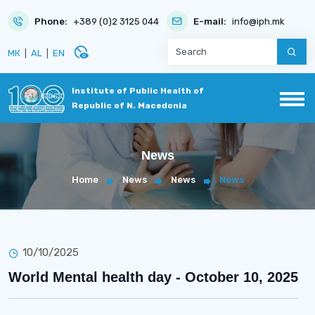
Phone:
+389 (0)2 3125 044
E-mail:
info@iph.mk
disabled_visible
МК
|
AL
|
EN
Institute of Public Health of
Republic of N. Macedonia
News
Home
News
News
News
10/10/2025
World Mental health day - October 10, 2025