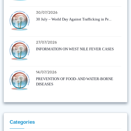
30/07/2026
30 July – World Day Against Trafficking in Pe...
27/07/2026
INFORMATION ON WEST NILE FEVER CASES
14/07/2026
PREVENTION OF FOOD- AND WATER-BORNE
DISEASES
Categories