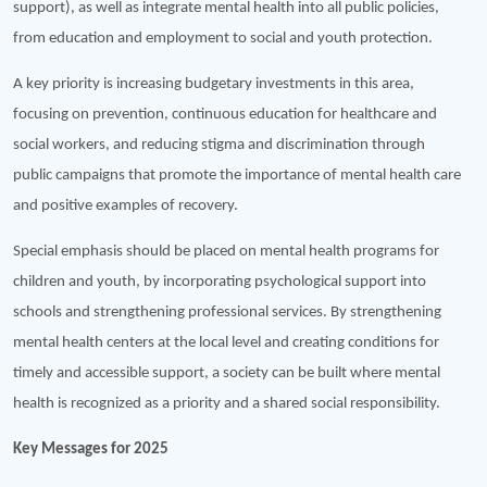
support), as well as integrate mental health into all public policies,
from education and employment to social and youth protection.
A key priority is increasing budgetary investments in this area,
focusing on prevention, continuous education for healthcare and
social workers, and reducing stigma and discrimination through
public campaigns that promote the importance of mental health care
and positive examples of recovery.
Special emphasis should be placed on mental health programs for
children and youth, by incorporating psychological support into
schools and strengthening professional services. By strengthening
mental health centers at the local level and creating conditions for
timely and accessible support, a society can be built where mental
health is recognized as a priority and a shared social responsibility.
Key Messages for 2025