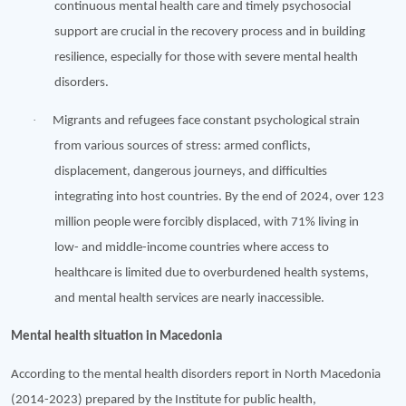
continuous mental health care and timely psychosocial
support are crucial in the recovery process and in building
resilience, especially for those with severe mental health
disorders.
·
Migrants and refugees face constant psychological strain
from various sources of stress: armed conflicts,
displacement, dangerous journeys, and difficulties
integrating into host countries. By the end of 2024, over 123
million people were forcibly displaced, with 71% living in
low- and middle-income countries where access to
healthcare is limited due to overburdened health systems,
and mental health services are nearly inaccessible.
Mental health situation in Macedonia
According to the mental health disorders report in North Macedonia
(2014-2023) prepared by the Institute for public health,