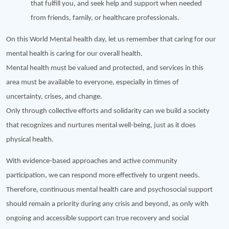
that fulfill you, and seek help and support when needed
from friends, family, or healthcare professionals.
On this World Mental health day, let us remember that caring for our
mental health is caring for our overall health.
Mental health must be valued and protected, and services in this
area must be available to everyone, especially in times of
uncertainty, crises, and change.
Only through collective efforts and solidarity can we build a society
that recognizes and nurtures mental well-being, just as it does
physical health.
With evidence-based approaches and active community
participation, we can respond more effectively to urgent needs.
Therefore, continuous mental health care and psychosocial support
should remain a priority during any crisis and beyond, as only with
ongoing and accessible support can true recovery and social