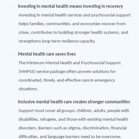
·
Investing in mental health means investing in recovery
Investing in mental health services and psychosocial support
helps families, communities, and economies recover from
crises, contributes to building stronger health systems, and
strengthens long-term resilience capacity.
·
Mental health care saves lives
The Minimum Mental Health and Psychosocial Support
(MHPSS) service package offers proven solutions for
coordinated, timely, and effective care in emergency
situations.
·
Inclusive mental health care creates stronger communities
Support must cover all groups: children, adults, people with
disabilities, refugees, and those with existing mental health
disorders. Barriers such as stigma, discrimination, financial
difficulties, and language barriers need to be overcome.