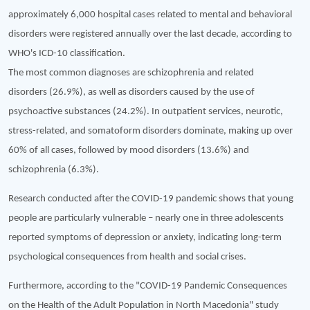
approximately 6,000 hospital cases related to mental and behavioral
disorders were registered annually over the last decade, according to
WHO's ICD-10 classification.
The most common diagnoses are schizophrenia and related
disorders (26.9%), as well as disorders caused by the use of
psychoactive substances (24.2%). In outpatient services, neurotic,
stress-related, and somatoform disorders dominate, making up over
60% of all cases, followed by mood disorders (13.6%) and
schizophrenia (6.3%).
Research conducted after the COVID-19 pandemic shows that young
people are particularly vulnerable – nearly one in three adolescents
reported symptoms of depression or anxiety, indicating long-term
psychological consequences from health and social crises.
Furthermore, according to the "COVID-19 Pandemic Consequences
on the Health of the Adult Population in North Macedonia" study