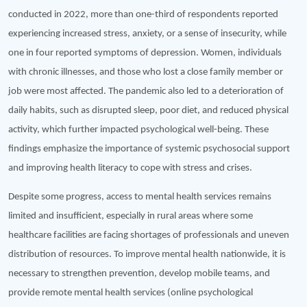
conducted in 2022, more than one-third of respondents reported
experiencing increased stress, anxiety, or a sense of insecurity, while
one in four reported symptoms of depression. Women, individuals
with chronic illnesses, and those who lost a close family member or
job were most affected. The pandemic also led to a deterioration of
daily habits, such as disrupted sleep, poor diet, and reduced physical
activity, which further impacted psychological well-being. These
findings emphasize the importance of systemic psychosocial support
and improving health literacy to cope with stress and crises.
Despite some progress, access to mental health services remains
limited and insufficient, especially in rural areas where some
healthcare facilities are facing shortages of professionals and uneven
distribution of resources. To improve mental health nationwide, it is
necessary to strengthen prevention, develop mobile teams, and
provide remote mental health services (online psychological