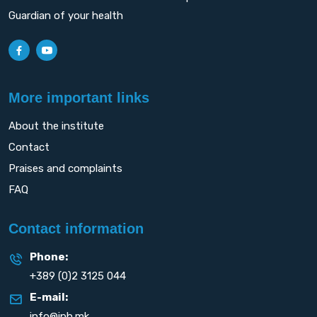
Guardian of your health
More important links
About the institute
Contact
Praises and complaints
FAQ
Contact information
Phone:
+389 (0)2 3125 044
E-mail:
info@iph.mk