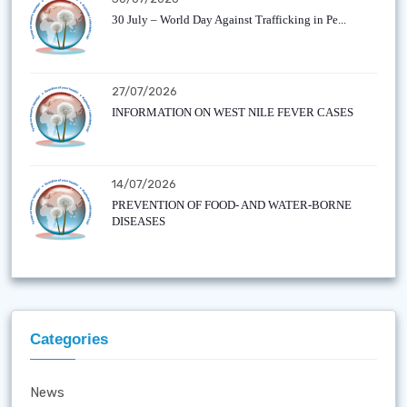
30 July – World Day Against Trafficking in Pe...
27/07/2026
INFORMATION ON WEST NILE FEVER CASES
14/07/2026
PREVENTION OF FOOD- AND WATER-BORNE
DISEASES
Categories
News