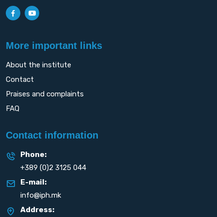
More important links
About the institute
Contact
Praises and complaints
FAQ
Contact information
Phone:
+389 (0)2 3125 044
E-mail:
info@iph.mk
Address: