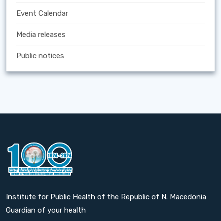
Event Calendar
Media releases
Public notices
Institute for Public Health of the Republic of N. Macedonia
Guardian of your health