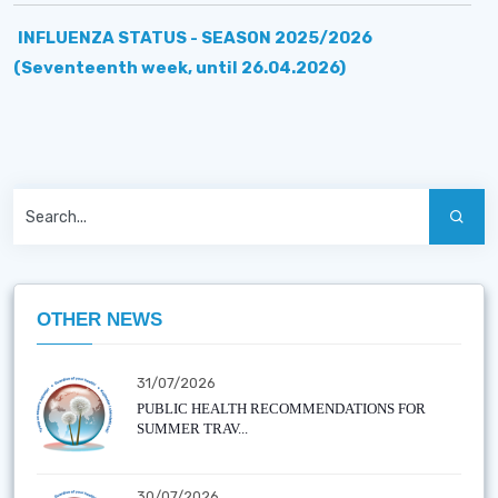
INFLUENZA STATUS - SEASON 2025/2026
(Seventeenth week, until 26.04.2026)
OTHER NEWS
31/07/2026
PUBLIC HEALTH RECOMMENDATIONS FOR
SUMMER TRAV...
30/07/2026