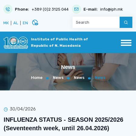
Phone:
+389 (0)2 3125 044
E-mail:
info@iph.mk
disabled_visible
МК
|
AL
|
EN
Institute of Public Health of
Republic of N. Macedonia
News
Home
News
News
News
30/04/2026
INFLUENZA STATUS - SEASON 2025/2026
(Seventeenth week, until 26.04.2026)