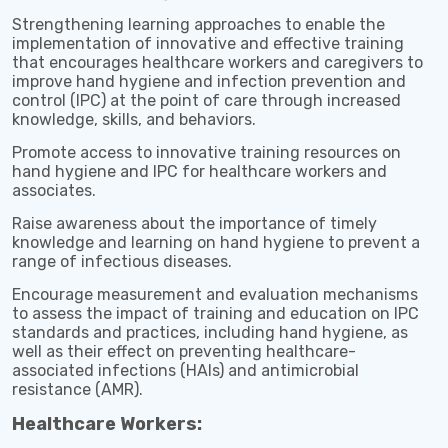
Strengthening learning approaches to enable the
implementation of innovative and effective training
that encourages healthcare workers and caregivers to
improve hand hygiene and infection prevention and
control (IPC) at the point of care through increased
knowledge, skills, and behaviors.
Promote access to innovative training resources on
hand hygiene and IPC for healthcare workers and
associates.
Raise awareness about the importance of timely
knowledge and learning on hand hygiene to prevent a
range of infectious diseases.
Encourage measurement and evaluation mechanisms
to assess the impact of training and education on IPC
standards and practices, including hand hygiene, as
well as their effect on preventing healthcare-
associated infections (HAIs) and antimicrobial
resistance (AMR).
Healthcare Workers: