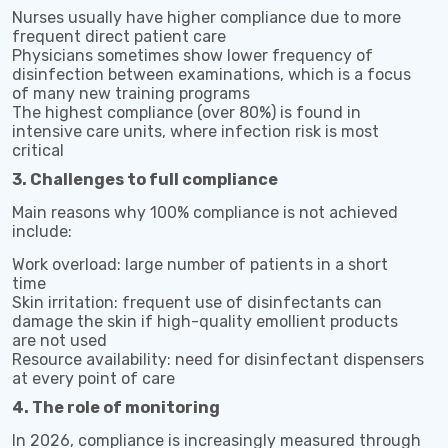
Nurses usually have higher compliance due to more
frequent direct patient care
Physicians sometimes show lower frequency of
disinfection between examinations, which is a focus
of many new training programs
The highest compliance (over 80%) is found in
intensive care units, where infection risk is most
critical
3. Challenges to full compliance
Main reasons why 100% compliance is not achieved
include:
Work overload: large number of patients in a short
time
Skin irritation: frequent use of disinfectants can
damage the skin if high-quality emollient products
are not used
Resource availability: need for disinfectant dispensers
at every point of care
4. The role of monitoring
In 2026, compliance is increasingly measured through