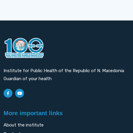
Institute for Public Health of the Republic of N. Macedonia
Guardian of your health
More important links
About the institute