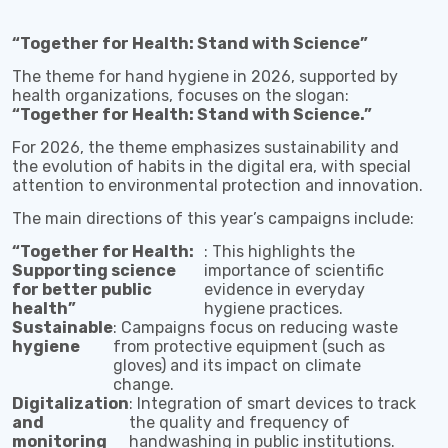
“Together for Health: Stand with Science”
The theme for hand hygiene in 2026, supported by
health organizations, focuses on the slogan:
“Together for Health: Stand with Science.”
For 2026, the theme emphasizes sustainability and
the evolution of habits in the digital era, with special
attention to environmental protection and innovation.
The main directions of this year’s campaigns include:
“Together for Health:
: This highlights the
Supporting science
importance of scientific
for better public
evidence in everyday
health”
hygiene practices.
Sustainable
: Campaigns focus on reducing waste
hygiene
from protective equipment (such as
gloves) and its impact on climate
change.
Digitalization
: Integration of smart devices to track
and
the quality and frequency of
monitoring
handwashing in public institutions.