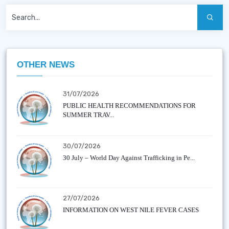
OTHER NEWS
31/07/2026
PUBLIC HEALTH RECOMMENDATIONS FOR
SUMMER TRAV...
30/07/2026
30 July – World Day Against Trafficking in Pe...
27/07/2026
INFORMATION ON WEST NILE FEVER CASES