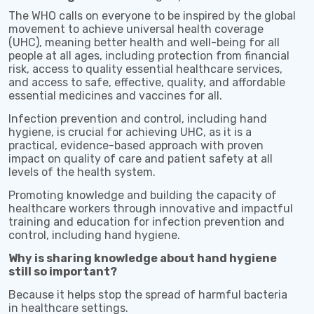
The WHO calls on everyone to be inspired by the global
movement to achieve universal health coverage
(UHC), meaning better health and well-being for all
people at all ages, including protection from financial
risk, access to quality essential healthcare services,
and access to safe, effective, quality, and affordable
essential medicines and vaccines for all.
Infection prevention and control, including hand
hygiene, is crucial for achieving UHC, as it is a
practical, evidence-based approach with proven
impact on quality of care and patient safety at all
levels of the health system.
Promoting knowledge and building the capacity of
healthcare workers through innovative and impactful
training and education for infection prevention and
control, including hand hygiene.
Why is sharing knowledge about hand hygiene
still so important?
Because it helps stop the spread of harmful bacteria
in healthcare settings.