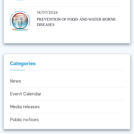
14/07/2026
PREVENTION OF FOOD- AND WATER-BORNE
DISEASES
Categories
News
Event Calendar
Media releases
Public notices