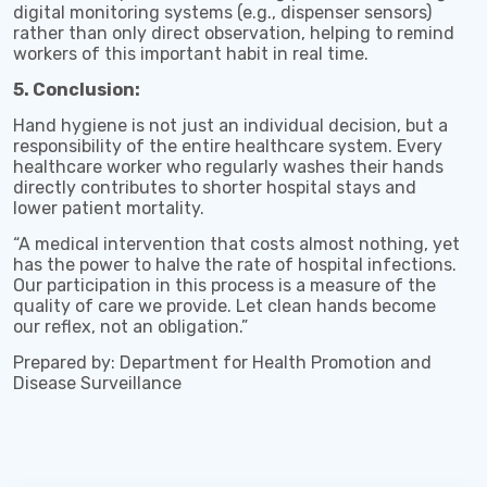
digital monitoring systems (e.g., dispenser sensors)
rather than only direct observation, helping to remind
workers of this important habit in real time.
5. Conclusion:
Hand hygiene is not just an individual decision, but a
responsibility of the entire healthcare system. Every
healthcare worker who regularly washes their hands
directly contributes to shorter hospital stays and
lower patient mortality.
“A medical intervention that costs almost nothing, yet
has the power to halve the rate of hospital infections.
Our participation in this process is a measure of the
quality of care we provide. Let clean hands become
our reflex, not an obligation.”
Prepared by: Department for Health Promotion and
Disease Surveillance