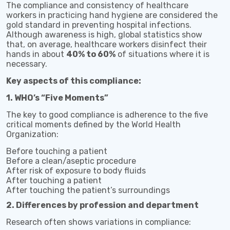
The compliance and consistency of healthcare
workers in practicing hand hygiene are considered the
gold standard in preventing hospital infections.
Although awareness is high, global statistics show
that, on average, healthcare workers disinfect their
hands in about
40% to 60%
of situations where it is
necessary.
Key aspects of this compliance:
1. WHO’s “Five Moments”
The key to good compliance is adherence to the five
critical moments defined by the World Health
Organization:
Before touching a patient
Before a clean/aseptic procedure
After risk of exposure to body fluids
After touching a patient
After touching the patient’s surroundings
2. Differences by profession and department
Research often shows variations in compliance: