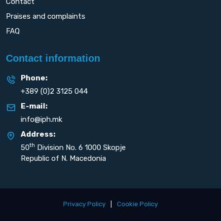
Contact
Praises and complaints
FAQ
Contact information
Phone:
+389 (0)2 3125 044
E-mail:
info@iph.mk
Address:
th
50
Division No. 6 1000 Skopje
Republic of N. Macedonia
Privacy Policy
|
Cookie Policy