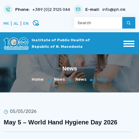
Phone:
+389 (0)2 3125 044
E-mail:
info@iph.mk
disabled_visible
МК
|
AL
|
EN
Institute of Public Health of
Republic of N. Macedonia
News
Home
News
News
News
05/05/2026
May 5 – World Hand Hygiene Day 2026