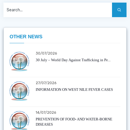
OTHER NEWS
30/07/2026
30 July – World Day Against Trafficking in Pe...
27/07/2026
INFORMATION ON WEST NILE FEVER CASES
14/07/2026
PREVENTION OF FOOD- AND WATER-BORNE
DISEASES