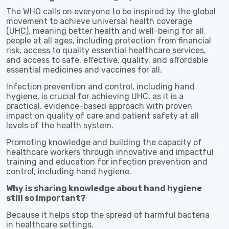
The WHO calls on everyone to be inspired by the global
movement to achieve universal health coverage
(UHC), meaning better health and well-being for all
people at all ages, including protection from financial
risk, access to quality essential healthcare services,
and access to safe, effective, quality, and affordable
essential medicines and vaccines for all.
Infection prevention and control, including hand
hygiene, is crucial for achieving UHC, as it is a
practical, evidence-based approach with proven
impact on quality of care and patient safety at all
levels of the health system.
Promoting knowledge and building the capacity of
healthcare workers through innovative and impactful
training and education for infection prevention and
control, including hand hygiene.
Why is sharing knowledge about hand hygiene
still so important?
Because it helps stop the spread of harmful bacteria
in healthcare settings.