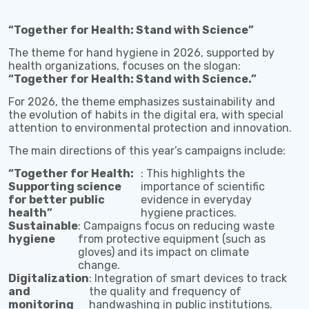
“Together for Health: Stand with Science”
The theme for hand hygiene in 2026, supported by
health organizations, focuses on the slogan:
“Together for Health: Stand with Science.”
For 2026, the theme emphasizes sustainability and
the evolution of habits in the digital era, with special
attention to environmental protection and innovation.
The main directions of this year’s campaigns include:
“Together for Health:
: This highlights the
Supporting science
importance of scientific
for better public
evidence in everyday
health”
hygiene practices.
Sustainable
: Campaigns focus on reducing waste
hygiene
from protective equipment (such as
gloves) and its impact on climate
change.
Digitalization
: Integration of smart devices to track
and
the quality and frequency of
monitoring
handwashing in public institutions.