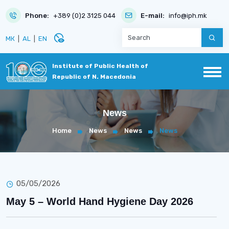
Phone:
+389 (0)2 3125 044
E-mail:
info@iph.mk
disabled_visible
МК
|
AL
|
EN
Institute of Public Health of
Republic of N. Macedonia
News
Home
News
News
News
05/05/2026
May 5 – World Hand Hygiene Day 2026