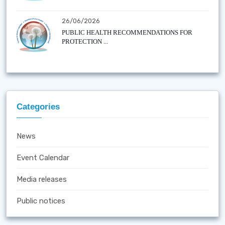
26/06/2026
PUBLIC HEALTH RECOMMENDATIONS FOR
PROTECTION ...
Categories
News
Event Calendar
Media releases
Public notices