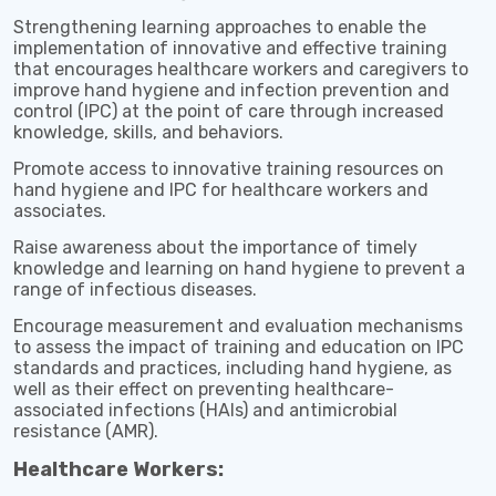
Strengthening learning approaches to enable the
implementation of innovative and effective training
that encourages healthcare workers and caregivers to
improve hand hygiene and infection prevention and
control (IPC) at the point of care through increased
knowledge, skills, and behaviors.
Promote access to innovative training resources on
hand hygiene and IPC for healthcare workers and
associates.
Raise awareness about the importance of timely
knowledge and learning on hand hygiene to prevent a
range of infectious diseases.
Encourage measurement and evaluation mechanisms
to assess the impact of training and education on IPC
standards and practices, including hand hygiene, as
well as their effect on preventing healthcare-
associated infections (HAIs) and antimicrobial
resistance (AMR).
Healthcare Workers: