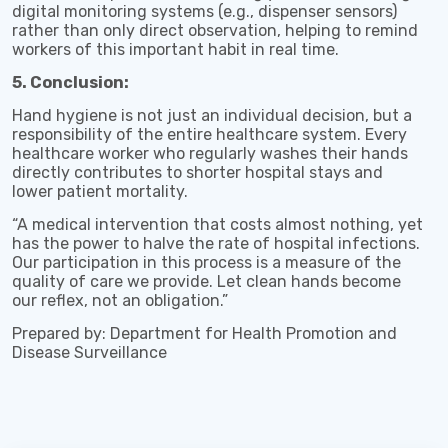
digital monitoring systems (e.g., dispenser sensors)
rather than only direct observation, helping to remind
workers of this important habit in real time.
5. Conclusion:
Hand hygiene is not just an individual decision, but a
responsibility of the entire healthcare system. Every
healthcare worker who regularly washes their hands
directly contributes to shorter hospital stays and
lower patient mortality.
“A medical intervention that costs almost nothing, yet
has the power to halve the rate of hospital infections.
Our participation in this process is a measure of the
quality of care we provide. Let clean hands become
our reflex, not an obligation.”
Prepared by: Department for Health Promotion and
Disease Surveillance