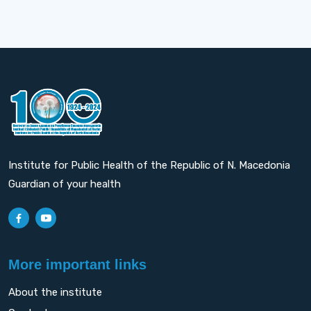
Institute for Public Health of the Republic of N. Macedonia
Guardian of your health
More important links
About the institute