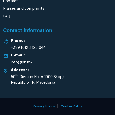
Contact
Praises and complaints
FAQ
Contact information
Phone:
+389 (0)2 3125 044
E-mail:
info@iph.mk
Address:
th
50
Division No. 6 1000 Skopje
Republic of N. Macedonia
Privacy Policy
|
Cookie Policy