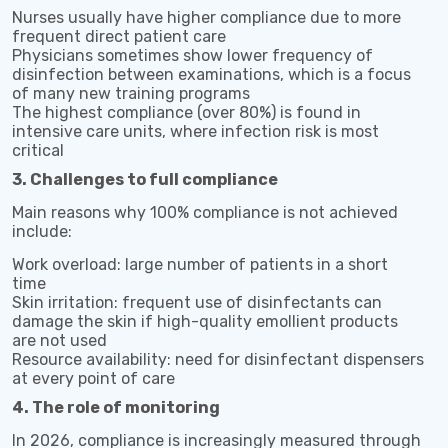
Nurses usually have higher compliance due to more
frequent direct patient care
Physicians sometimes show lower frequency of
disinfection between examinations, which is a focus
of many new training programs
The highest compliance (over 80%) is found in
intensive care units, where infection risk is most
critical
3. Challenges to full compliance
Main reasons why 100% compliance is not achieved
include:
Work overload: large number of patients in a short
time
Skin irritation: frequent use of disinfectants can
damage the skin if high-quality emollient products
are not used
Resource availability: need for disinfectant dispensers
at every point of care
4. The role of monitoring
In 2026, compliance is increasingly measured through