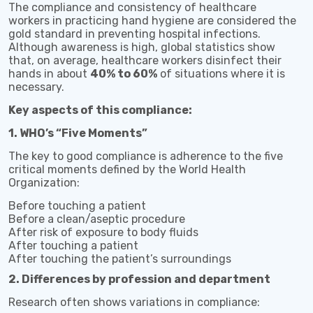
The compliance and consistency of healthcare
workers in practicing hand hygiene are considered the
gold standard in preventing hospital infections.
Although awareness is high, global statistics show
that, on average, healthcare workers disinfect their
hands in about
40% to 60%
of situations where it is
necessary.
Key aspects of this compliance:
1. WHO’s “Five Moments”
The key to good compliance is adherence to the five
critical moments defined by the World Health
Organization:
Before touching a patient
Before a clean/aseptic procedure
After risk of exposure to body fluids
After touching a patient
After touching the patient’s surroundings
2. Differences by profession and department
Research often shows variations in compliance: