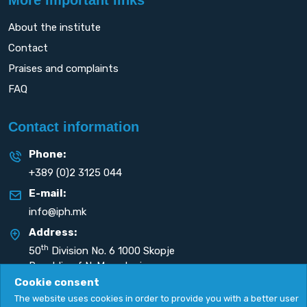
About the institute
Contact
Praises and complaints
FAQ
Contact information
Phone:
+389 (0)2 3125 044
E-mail:
info@iph.mk
Address:
th
50
Division No. 6 1000 Skopje
Republic of N. Macedonia
Cookie consent
The website uses cookies in order to provide you with a better user