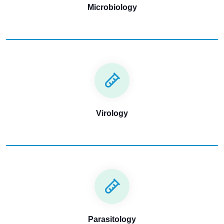
Microbiology
Virology
Parasitology