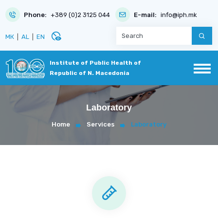
Phone:
+389 (0)2 3125 044
E-mail:
info@iph.mk
disabled_visible
МК
|
AL
|
EN
Institute of Public Health of
Republic of N. Macedonia
Laboratory
Home
Services
Laboratory