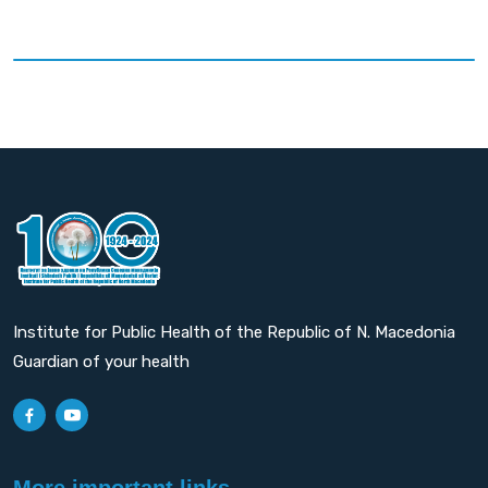
Institute for Public Health of the Republic of N. Macedonia
Guardian of your health
More important links