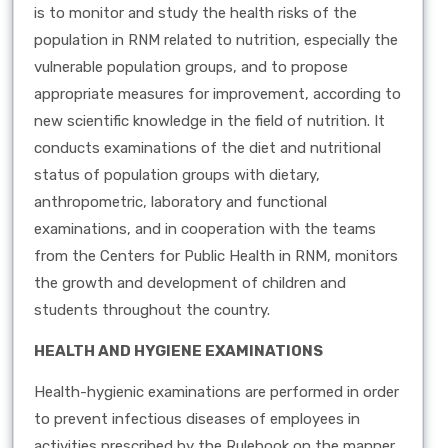
is to monitor and study the health risks of the
population in RNM related to nutrition, especially the
vulnerable population groups, and to propose
appropriate measures for improvement, according to
new scientific knowledge in the field of nutrition. It
conducts examinations of the diet and nutritional
status of population groups with dietary,
anthropometric, laboratory and functional
examinations, and in cooperation with the teams
from the Centers for Public Health in RNM, monitors
the growth and development of children and
students throughout the country.
HEALTH AND HYGIENE EXAMINATIONS
Health-hygienic examinations are performed in order
to prevent infectious diseases of employees in
activities prescribed by the Rulebook on the manner