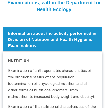
Examinations, within the Department for
Health Ecology
Information about the activity performed in
Division of Nutrition and Health-Hygienic
Examinations
NUTRITION
Examination of anthropometric characteristics of
the nutritional status of the population
(determination of physiological nutrition and all
other forms of nutritional disorders, from
malnutrition to increased body weight and obesity);
Examination of the nutritional characteristics of the