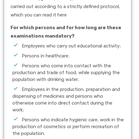
carried out according to a strictly defined protocol,
which you can read it here
For which persons and for how long are these
examinations mandatory?
Employees who carry out educational activity;
Persons in healthcare;
Persons who come into contact with the
production and trade of food, while supplying the
population with drinking water;
Employees in the production, preparation and
dispensing of medicines and persons who
otherwise come into direct contact during the
work;
Persons who indicate hygienic care, work in the
production of cosmetics or perform recreation of
the population.