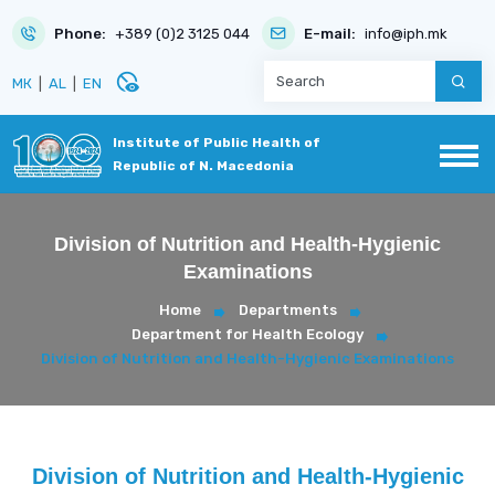
Phone:
+389 (0)2 3125 044
E-mail:
info@iph.mk
disabled_visible
МК
|
AL
|
EN
Institute of Public Health of
Republic of N. Macedonia
Division of Nutrition and Health-Hygienic
Examinations
Home
Departments
Department for Health Ecology
Division of Nutrition and Health-Hygienic Examinations
Division of Nutrition and Health-Hygienic