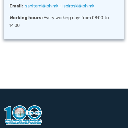
Email:
sanitarni@iph.mk
;
i.spiroski@iph.mk
Working hours:
Every working day: from 08:00 to
14:00