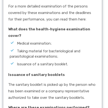
For a more detailed examination of the persons
covered by these examinations and the deadlines
for their performance, you can read them here:
What does the health-hygiene examination
cover?
Medical examination;
Taking material for bacteriological and
parasitological examinations;
Issuance of a sanitary booklet.
Issuance of sanitary booklets
The sanitary booklet is picked up by the person who
has been examined or a company representative
authorized to take over the sanitary booklets.
Where are these examinations performed?