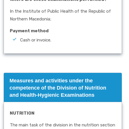
In the Institute of Public Health of the Republic of
Northern Macedonia;
Payment method
Cash or invoice.
Measures and activities under the
competence of the Division of Nutrition
and Health-Hygienic Examinations
NUTRITION
The main task of the division in the nutrition section