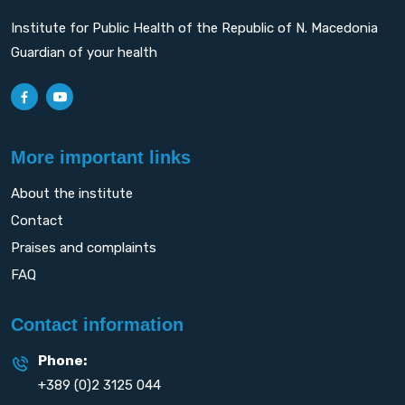
Institute for Public Health of the Republic of N. Macedonia
Guardian of your health
More important links
About the institute
Contact
Praises and complaints
FAQ
Contact information
Phone:
+389 (0)2 3125 044