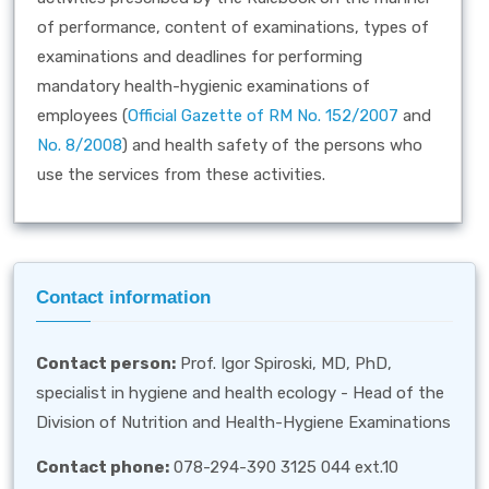
of performance, content of examinations, types of
examinations and deadlines for performing
mandatory health-hygienic examinations of
employees (
Official Gazette of RM No. 152/2007
and
No. 8/2008
) and health safety of the persons who
use the services from these activities.
Contact information
Contact person:
Prof. Igor Spiroski, MD, PhD,
specialist in hygiene and health ecology - Head of the
Division of Nutrition and Health-Hygiene Examinations
Contact phone:
078-294-390 3125 044 ext.10