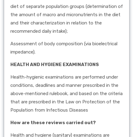
diet of separate population groups (determination of
the amount of macro and micronutrients in the diet
and their characterization in relation to the
recommended daily intake);
Assessment of body composition (via bioelectrical
impedance).
HEALTH AND HYGIENE EXAMINATIONS
Health-hygienic examinations are performed under
conditions, deadlines and manner prescribed in the
above-mentioned rulebook, and based on the criteria
that are prescribed in the Law on Protection of the
Population from Infectious Diseases
How are these reviews carried out?
Health and hygiene (sanitary) examinations are