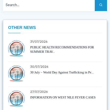
OTHER NEWS
31/07/2026
PUBLIC HEALTH RECOMMENDATIONS FOR
SUMMER TRAV...
30/07/2026
30 July – World Day Against Trafficking in Pe...
27/07/2026
INFORMATION ON WEST NILE FEVER CASES