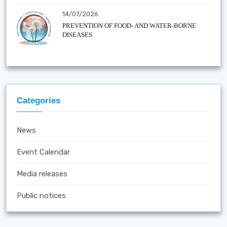
14/07/2026
PREVENTION OF FOOD- AND WATER-BORNE
DISEASES
Categories
News
Event Calendar
Media releases
Public notices