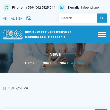
Phone:
+389 (0)2 3125 044
E-mail:
info@iph.mk
disabled_visible
МК
|
AL
|
EN
Institute of Public Health of
Republic of N. Macedonia
News
Home
News
News
News
15/07/2024