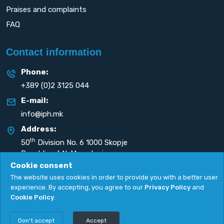
Praises and complaints
FAQ
Contact information
Phone:
+389 (0)2 3125 044
E-mail:
info@iph.mk
Address:
th
50
Division No. 6 1000 Skopje
Republic of N. Macedonia
Cookie consent
The website uses cookies in order to provide you with a better user
experience. By accepting, you agree to our
Privacy Policy
and
Cookie Policy
.
Privacy Policy
|
Cookie Policy
Copyright
2026. All rights reserved by
UNET
.
Don't accept
Accept