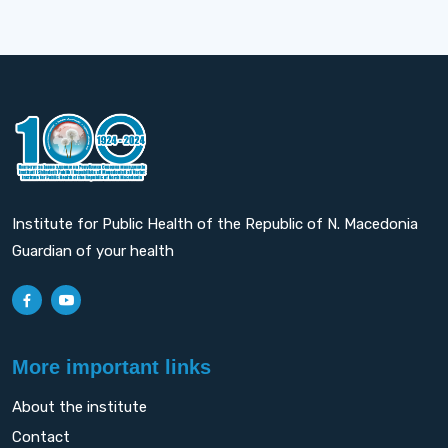
Institute for Public Health of the Republic of N. Macedonia
Guardian of your health
More important links
About the institute
Contact