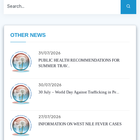
OTHER NEWS
31/07/2026
PUBLIC HEALTH RECOMMENDATIONS FOR
SUMMER TRAV...
30/07/2026
30 July – World Day Against Trafficking in Pe...
27/07/2026
INFORMATION ON WEST NILE FEVER CASES