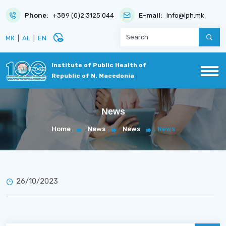
Phone:
+389 (0)2 3125 044
E-mail:
info@iph.mk
disabled_visible
МК
|
AL
|
EN
Institute of Public Health of
Republic of N. Macedonia
News
Home
News
News
News
26/10/2023