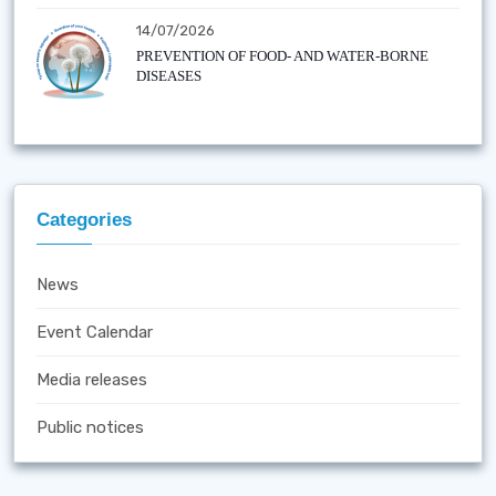
14/07/2026
PREVENTION OF FOOD- AND WATER-BORNE
DISEASES
Categories
News
Event Calendar
Media releases
Public notices