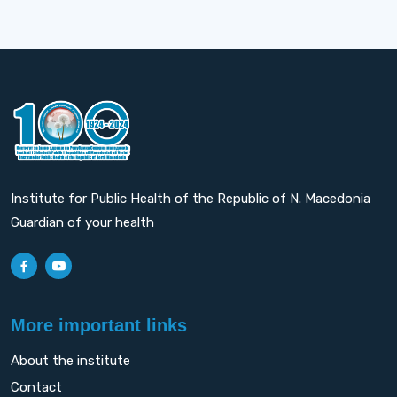
Institute for Public Health of the Republic of N. Macedonia
Guardian of your health
More important links
About the institute
Contact