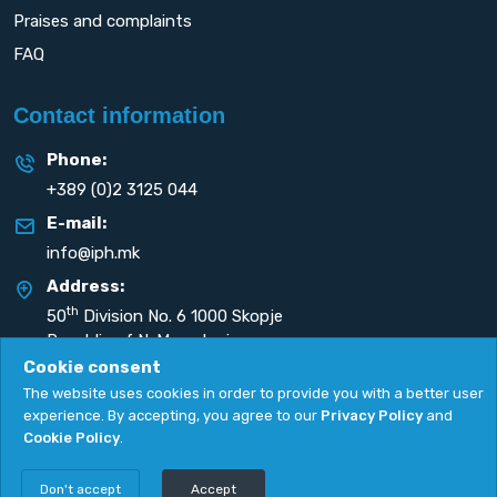
Praises and complaints
FAQ
Contact information
Phone:
+389 (0)2 3125 044
E-mail:
info@iph.mk
Address:
th
50
Division No. 6 1000 Skopje
Republic of N. Macedonia
Cookie consent
The website uses cookies in order to provide you with a better user
experience. By accepting, you agree to our
Privacy Policy
and
Cookie Policy
.
Privacy Policy
|
Cookie Policy
Copyright
2026. All rights reserved by
UNET
.
Don't accept
Accept