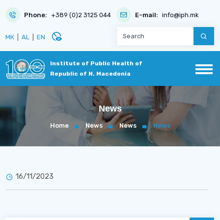
Phone:
+389 (0)2 3125 044
E-mail:
info@iph.mk
disabled_visible
МК
|
AL
|
EN
Institute of Public Health of
Republic of N. Macedonia
News
Home
News
News
News
16/11/2023