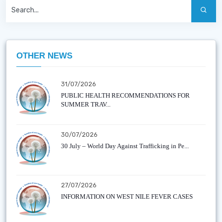
OTHER NEWS
31/07/2026
PUBLIC HEALTH RECOMMENDATIONS FOR
SUMMER TRAV...
30/07/2026
30 July – World Day Against Trafficking in Pe...
27/07/2026
INFORMATION ON WEST NILE FEVER CASES