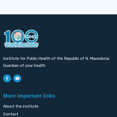
Institute for Public Health of the Republic of N. Macedonia
Guardian of your health
More important links
About the institute
Contact