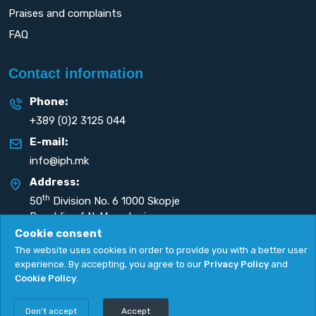
Praises and complaints
FAQ
Contact information
Phone:
+389 (0)2 3125 044
E-mail:
info@iph.mk
Address:
th
50
Division No. 6 1000 Skopje
Republic of N. Macedonia
Cookie consent
The website uses cookies in order to provide you with a better user
experience. By accepting, you agree to our
Privacy Policy
and
Cookie Policy
.
Privacy Policy
|
Cookie Policy
Copyright
2026. All rights reserved by
UNET
.
Don't accept
Accept