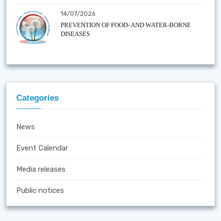
14/07/2026
PREVENTION OF FOOD- AND WATER-BORNE
DISEASES
Categories
News
Event Calendar
Media releases
Public notices