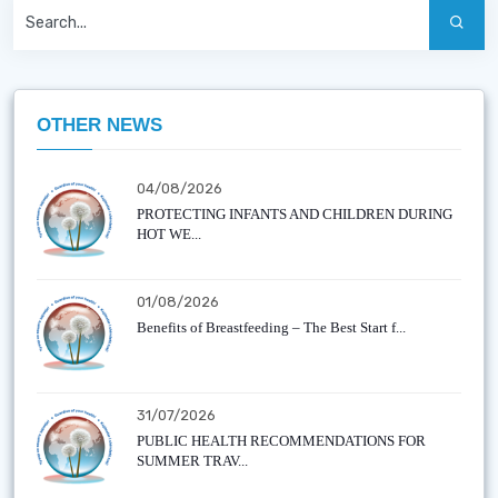
OTHER NEWS
04/08/2026
PROTECTING INFANTS AND CHILDREN DURING
HOT WE...
01/08/2026
Benefits of Breastfeeding – The Best Start f...
31/07/2026
PUBLIC HEALTH RECOMMENDATIONS FOR
SUMMER TRAV...