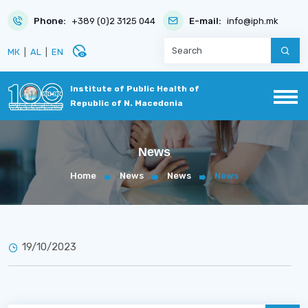
Phone:
+389 (0)2 3125 044
E-mail:
info@iph.mk
disabled_visible
МК
|
AL
|
EN
Institute of Public Health of
Republic of N. Macedonia
News
Home
News
News
News
19/10/2023