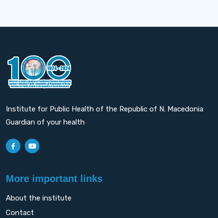
Institute for Public Health of the Republic of N. Macedonia
Guardian of your health
More important links
About the institute
Contact