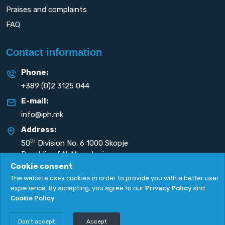
Praises and complaints
FAQ
Contact information
Phone:
+389 (0)2 3125 044
E-mail:
info@iph.mk
Address:
th
50
Division No. 6 1000 Skopje
Republic of N. Macedonia
Cookie consent
The website uses cookies in order to provide you with a better user
experience. By accepting, you agree to our
Privacy Policy
and
Cookie Policy
.
Privacy Policy
|
Cookie Policy
Copyright
2026. All rights reserved by
UNET
.
Don't accept
Accept