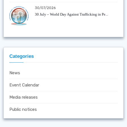
30/07/2026
30 July – World Day Against Trafficking in Pe...
Categories
News
Event Calendar
Media releases
Public notices