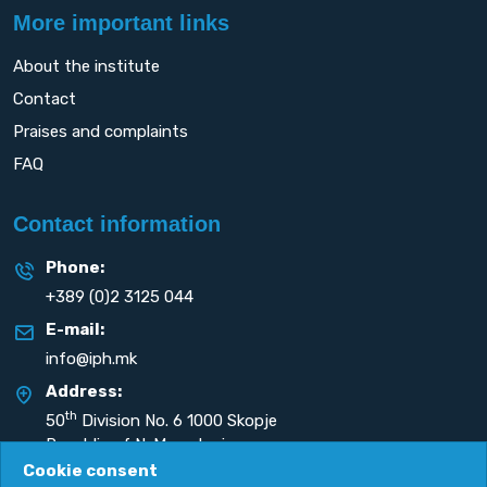
More important links
About the institute
Contact
Praises and complaints
FAQ
Contact information
Phone:
+389 (0)2 3125 044
E-mail:
info@iph.mk
Address:
th
50
Division No. 6 1000 Skopje
Republic of N. Macedonia
Cookie consent