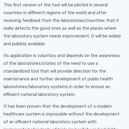
This first version of the tool will be piloted in several
countries in different regions of the world and after
receiving feedback from the laboratories/countries that it
really detects the good ones as well as the places where
the laboratory system needs improvement, it will be widely
and publicly available.
Its application is voluntary and depends on the awareness
of the laboratories/states of the need to use a
standardized tool that will provide direction for the
maintenance and further development of public health
laboratories/laboratory systems in order to ensure an
efficient national laboratory system.
It has been proven that the development of a modern
healthcare system is impossible without the development
of an efficient national laboratory system with