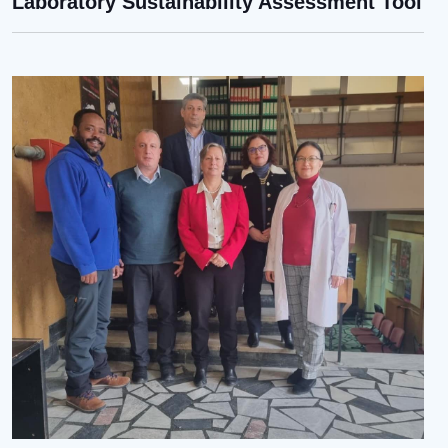
Laboratory Sustainability Assessment Tool