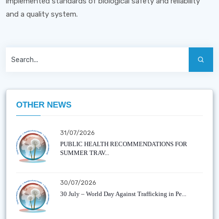
implemented standards of biological safety and reliability
and a quality system.
OTHER NEWS
31/07/2026
PUBLIC HEALTH RECOMMENDATIONS FOR
SUMMER TRAV...
30/07/2026
30 July – World Day Against Trafficking in Pe...