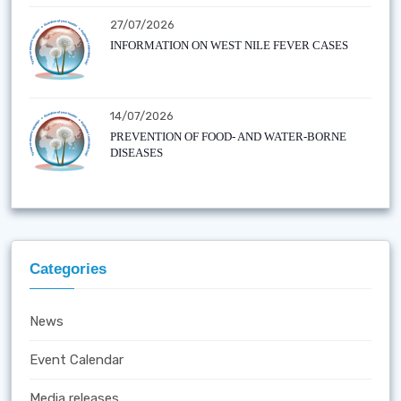
27/07/2026
INFORMATION ON WEST NILE FEVER CASES
14/07/2026
PREVENTION OF FOOD- AND WATER-BORNE
DISEASES
Categories
News
Event Calendar
Media releases