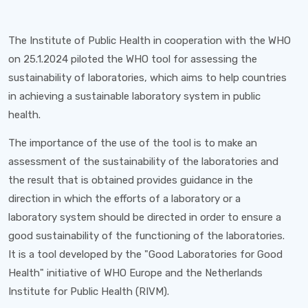
The Institute of Public Health in cooperation with the WHO
on 25.1.2024 piloted the WHO tool for assessing the
sustainability of laboratories, which aims to help countries
in achieving a sustainable laboratory system in public
health.
The importance of the use of the tool is to make an
assessment of the sustainability of the laboratories and
the result that is obtained provides guidance in the
direction in which the efforts of a laboratory or a
laboratory system should be directed in order to ensure a
good sustainability of the functioning of the laboratories.
It is a tool developed by the "Good Laboratories for Good
Health" initiative of WHO Europe and the Netherlands
Institute for Public Health (RIVM).