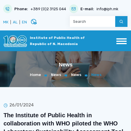
Phone:
+389 (0)2 3125 044
E-mail:
info@iph.mk
disabled_visible
МК
|
AL
|
EN
Institute of Public Health of
Republic of N. Macedonia
News
Home
News
News
News
26/01/2024
The Institute of Public Health in
collaboration with WHO piloted the WHO