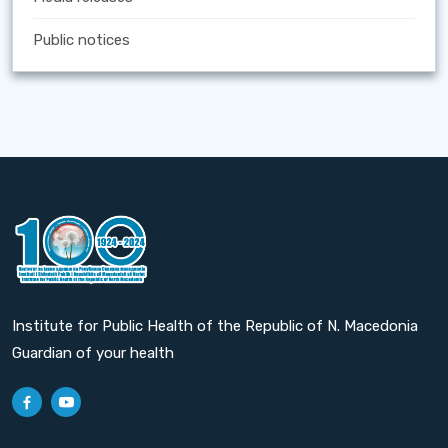
Public notices
Institute for Public Health of the Republic of N. Macedonia
Guardian of your health