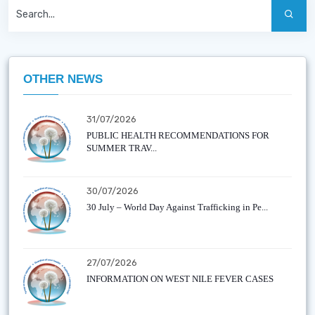
OTHER NEWS
31/07/2026
PUBLIC HEALTH RECOMMENDATIONS FOR
SUMMER TRAV...
30/07/2026
30 July – World Day Against Trafficking in Pe...
27/07/2026
INFORMATION ON WEST NILE FEVER CASES