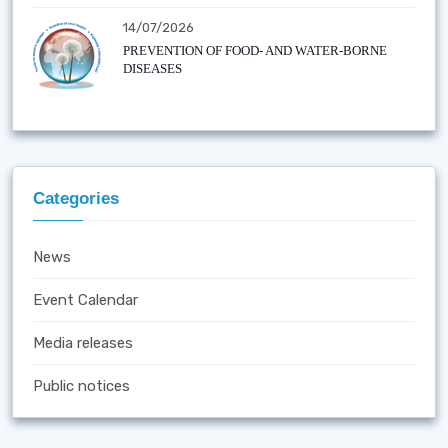
14/07/2026
PREVENTION OF FOOD- AND WATER-BORNE
DISEASES
Categories
News
Event Calendar
Media releases
Public notices