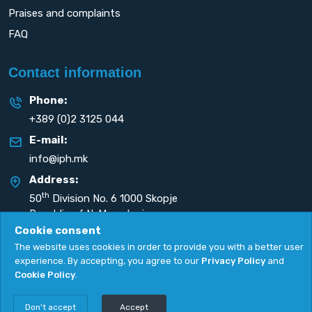
Praises and complaints
FAQ
Contact information
Phone:
+389 (0)2 3125 044
E-mail:
info@iph.mk
Address:
th
50
Division No. 6 1000 Skopje
Republic of N. Macedonia
Cookie consent
The website uses cookies in order to provide you with a better user
experience. By accepting, you agree to our
Privacy Policy
and
Cookie Policy
.
Privacy Policy
|
Cookie Policy
Copyright
2026. All rights reserved by
UNET
.
Don't accept
Accept