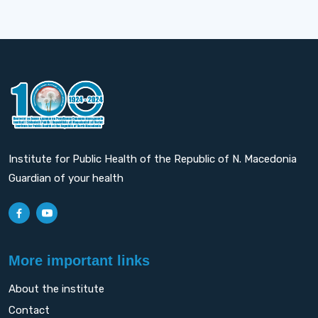
Institute for Public Health of the Republic of N. Macedonia
Guardian of your health
More important links
About the institute
Contact