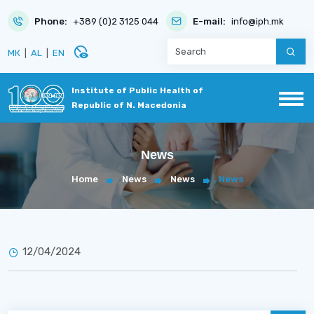
Phone:
+389 (0)2 3125 044
E-mail:
info@iph.mk
disabled_visible
МК
|
AL
|
EN
Institute of Public Health of
Republic of N. Macedonia
News
Home
News
News
News
12/04/2024