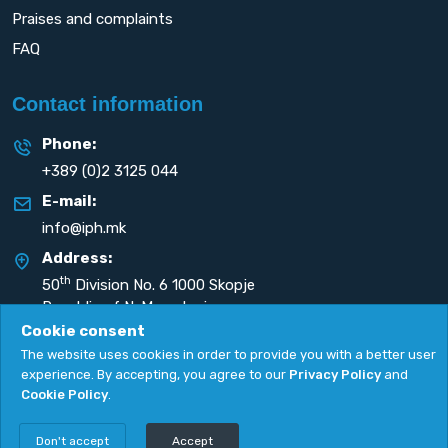
Praises and complaints
FAQ
Contact information
Phone:
+389 (0)2 3125 044
E-mail:
info@iph.mk
Address:
th
50
Division No. 6 1000 Skopje
Republic of N. Macedonia
Cookie consent
The website uses cookies in order to provide you with a better user
experience. By accepting, you agree to our
Privacy Policy
and
Cookie Policy
.
Privacy Policy
|
Cookie Policy
Copyright
2026. All rights reserved by
UNET
.
Don't accept
Accept