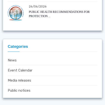
26/06/2026
PUBLIC HEALTH RECOMMENDATIONS FOR
PROTECTION ...
Categories
News
Event Calendar
Media releases
Public notices