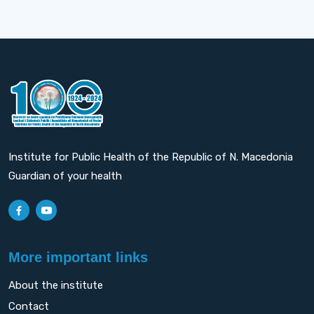
Institute for Public Health of the Republic of N. Macedonia
Guardian of your health
More important links
About the institute
Contact