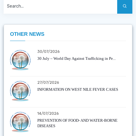
OTHER NEWS
30/07/2026
30 July – World Day Against Trafficking in Pe...
27/07/2026
INFORMATION ON WEST NILE FEVER CASES
14/07/2026
PREVENTION OF FOOD- AND WATER-BORNE
DISEASES