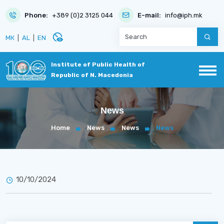
Phone:
+389 (0)2 3125 044
E-mail:
info@iph.mk
disabled_visible
МК
|
AL
|
EN
Institute of Public Health of
Republic of N. Macedonia
News
Home
News
News
News
10/10/2024