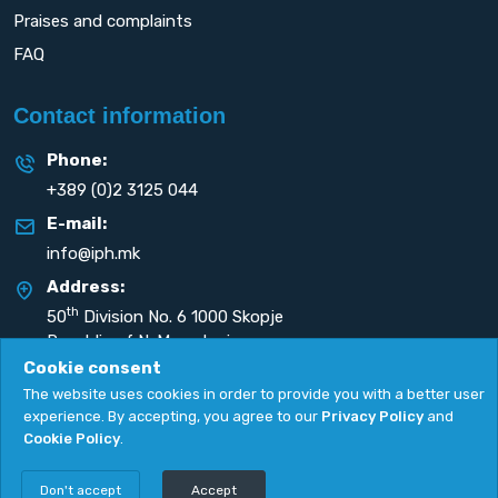
Praises and complaints
FAQ
Contact information
Phone:
+389 (0)2 3125 044
E-mail:
info@iph.mk
Address:
th
50
Division No. 6 1000 Skopje
Republic of N. Macedonia
Cookie consent
The website uses cookies in order to provide you with a better user
experience. By accepting, you agree to our
Privacy Policy
and
Cookie Policy
.
Privacy Policy
|
Cookie Policy
Copyright
2026. All rights reserved by
UNET
.
Don't accept
Accept