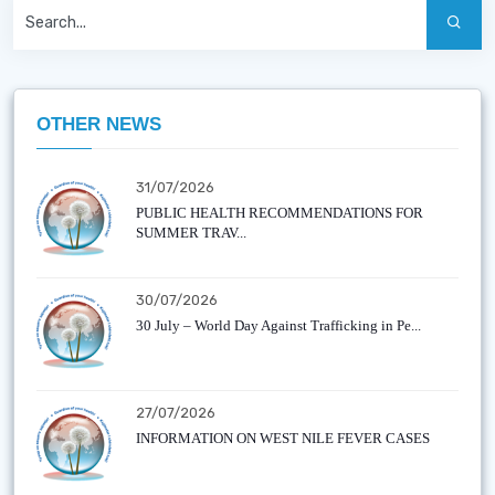
OTHER NEWS
31/07/2026
PUBLIC HEALTH RECOMMENDATIONS FOR
SUMMER TRAV...
30/07/2026
30 July – World Day Against Trafficking in Pe...
27/07/2026
INFORMATION ON WEST NILE FEVER CASES