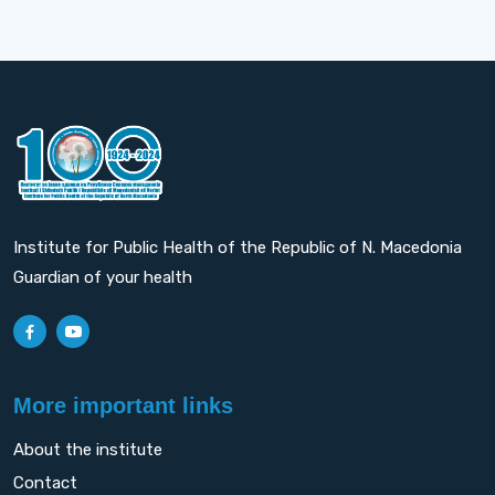
Institute for Public Health of the Republic of N. Macedonia
Guardian of your health
More important links
About the institute
Contact