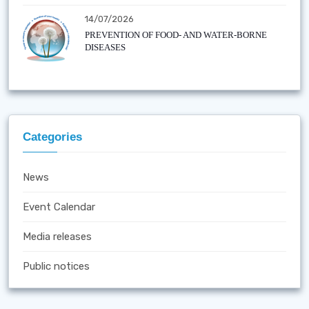
14/07/2026
PREVENTION OF FOOD- AND WATER-BORNE
DISEASES
Categories
News
Event Calendar
Media releases
Public notices