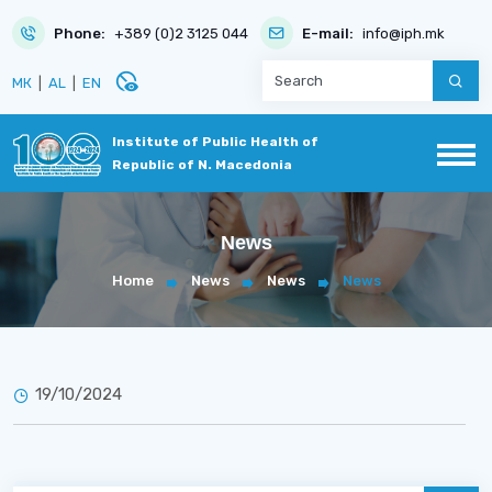
Phone:
+389 (0)2 3125 044
E-mail:
info@iph.mk
disabled_visible
МК
|
AL
|
EN
Institute of Public Health of
Republic of N. Macedonia
News
Home
News
News
News
19/10/2024