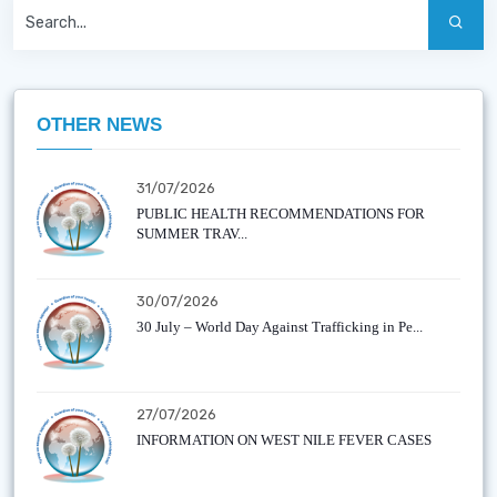
OTHER NEWS
31/07/2026
PUBLIC HEALTH RECOMMENDATIONS FOR
SUMMER TRAV...
30/07/2026
30 July – World Day Against Trafficking in Pe...
27/07/2026
INFORMATION ON WEST NILE FEVER CASES