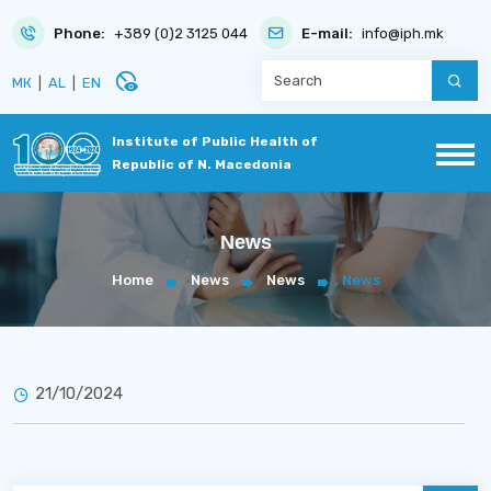
Phone:
+389 (0)2 3125 044
E-mail:
info@iph.mk
disabled_visible
МК
|
AL
|
EN
Institute of Public Health of
Republic of N. Macedonia
News
Home
News
News
News
21/10/2024