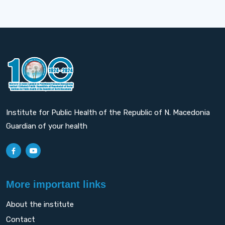
Institute for Public Health of the Republic of N. Macedonia
Guardian of your health
More important links
About the institute
Contact