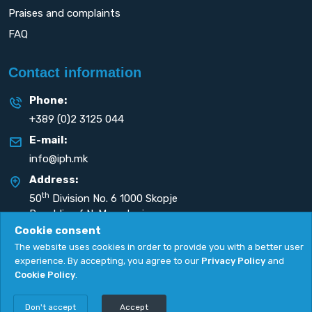
Praises and complaints
FAQ
Contact information
Phone:
+389 (0)2 3125 044
E-mail:
info@iph.mk
Address:
th
50
Division No. 6 1000 Skopje
Republic of N. Macedonia
Cookie consent
The website uses cookies in order to provide you with a better user
experience. By accepting, you agree to our
Privacy Policy
and
Cookie Policy
.
Privacy Policy
|
Cookie Policy
Copyright
2026. All rights reserved by
UNET
.
Don't accept
Accept