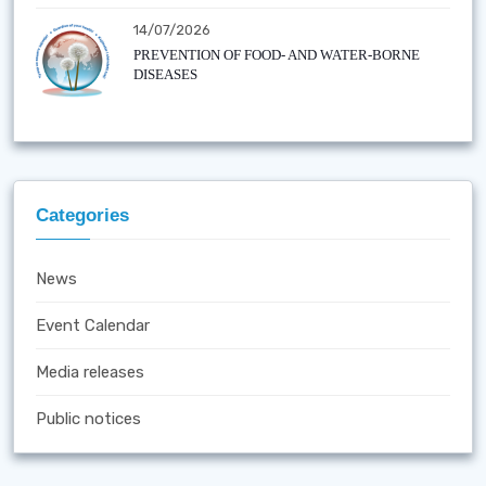
14/07/2026
PREVENTION OF FOOD- AND WATER-BORNE
DISEASES
Categories
News
Event Calendar
Media releases
Public notices