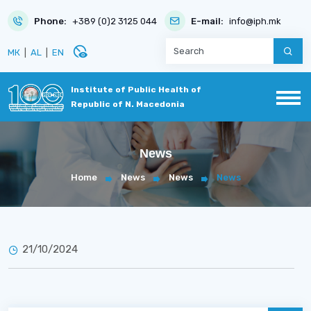
Phone:
+389 (0)2 3125 044
E-mail:
info@iph.mk
disabled_visible
МК
|
AL
|
EN
Institute of Public Health of
Republic of N. Macedonia
News
Home
News
News
News
21/10/2024