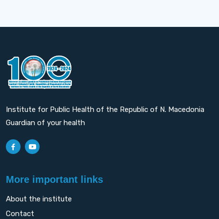
Institute for Public Health of the Republic of N. Macedonia
Guardian of your health
More important links
About the institute
Contact