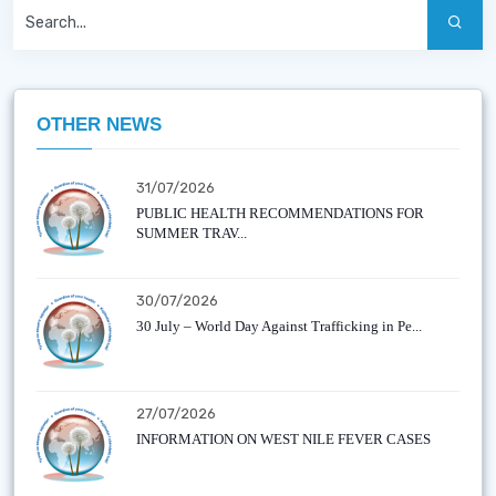
OTHER NEWS
31/07/2026
PUBLIC HEALTH RECOMMENDATIONS FOR
SUMMER TRAV...
30/07/2026
30 July – World Day Against Trafficking in Pe...
27/07/2026
INFORMATION ON WEST NILE FEVER CASES