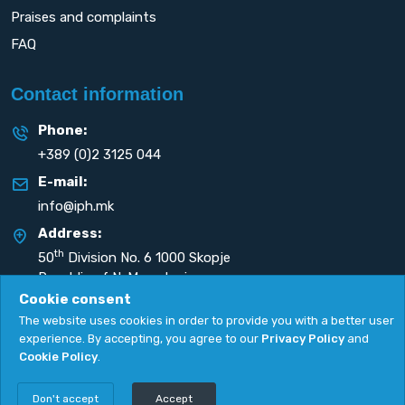
Praises and complaints
FAQ
Contact information
Phone:
+389 (0)2 3125 044
E-mail:
info@iph.mk
Address:
th
50
Division No. 6 1000 Skopje
Republic of N. Macedonia
Cookie consent
The website uses cookies in order to provide you with a better user
experience. By accepting, you agree to our
Privacy Policy
and
Cookie Policy
.
Privacy Policy
|
Cookie Policy
Copyright
2026. All rights reserved by
UNET
.
Don't accept
Accept