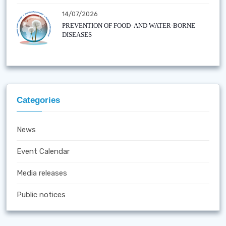
14/07/2026
PREVENTION OF FOOD- AND WATER-BORNE
DISEASES
Categories
News
Event Calendar
Media releases
Public notices