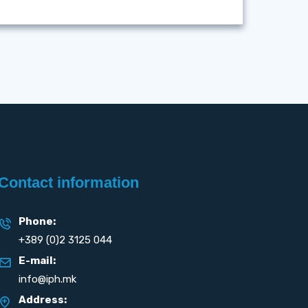
Contact information
Phone:
+389 (0)2 3125 044
E-mail:
info@iph.mk
Address: