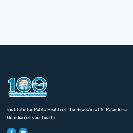
Institute for Public Health of the Republic of N. Macedonia
Guardian of your health