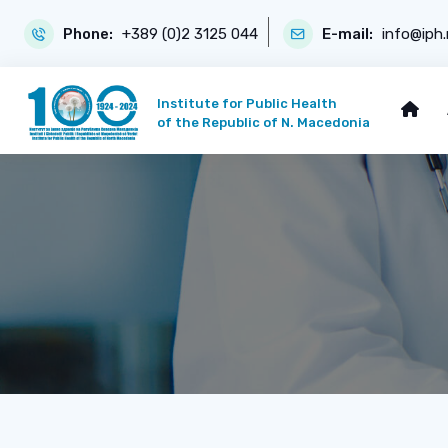
Phone:
+389 (0)2 3125 044
E-mail:
info@iph
Institute for Public Health
of the Republic of N. Macedonia