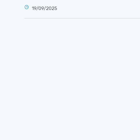
19/09/2025