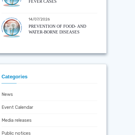
FEVER CASES
14/07/2026
PREVENTION OF FOOD- AND
WATER-BORNE DISEASES
Categories
News
Event Calendar
Media releases
Public notices