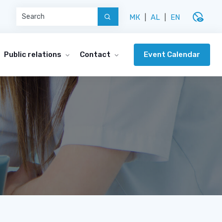
disabled_visible
МК
|
AL
|
EN
Event Calendar
Public relations
Contact