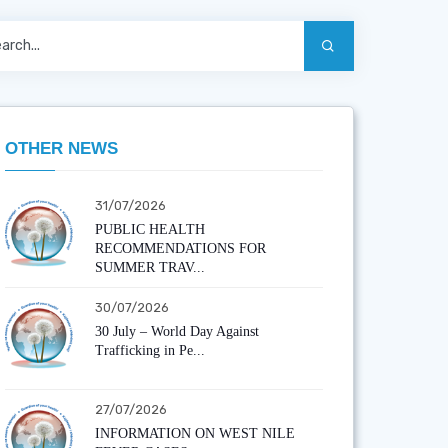
OTHER NEWS
31/07/2026
PUBLIC HEALTH
RECOMMENDATIONS FOR
SUMMER TRAV...
30/07/2026
30 July – World Day Against
Trafficking in Pe...
27/07/2026
INFORMATION ON WEST NILE