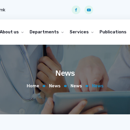
.mk
About us
Departments
Services
Publications
News
Home
News
News
News