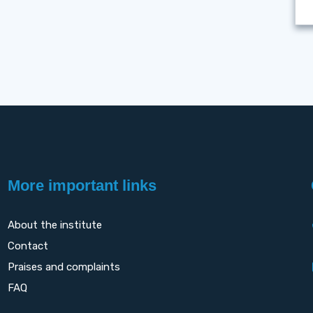
More important links
About the institute
Contact
Praises and complaints
FAQ