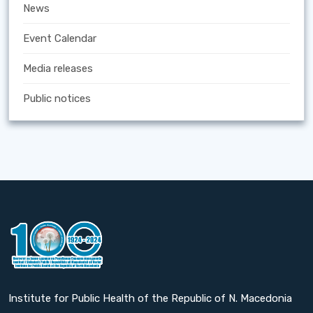
News
Event Calendar
Media releases
Public notices
Institute for Public Health of the Republic of N. Macedonia