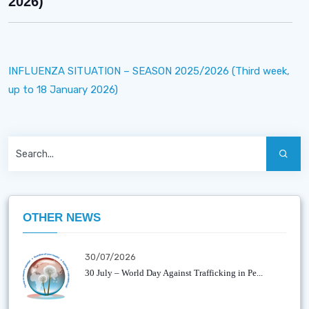
2026)
INFLUENZA SITUATION – SEASON 2025/2026 (Third week,
up to 18 January 2026)
OTHER NEWS
30/07/2026
30 July – World Day Against Trafficking in Pe...