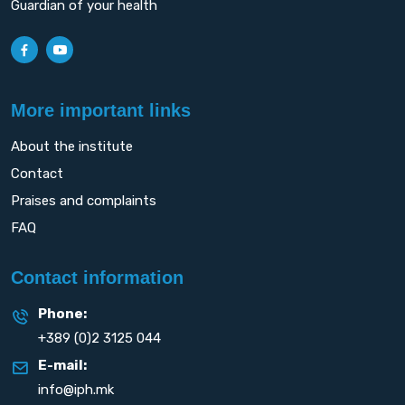
Guardian of your health
More important links
About the institute
Contact
Praises and complaints
FAQ
Contact information
Phone:
+389 (0)2 3125 044
E-mail:
info@iph.mk