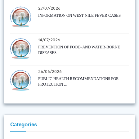
27/07/2026
INFORMATION ON WEST NILE FEVER CASES
14/07/2026
PREVENTION OF FOOD- AND WATER-BORNE
DISEASES
26/06/2026
PUBLIC HEALTH RECOMMENDATIONS FOR
PROTECTION ...
Categories