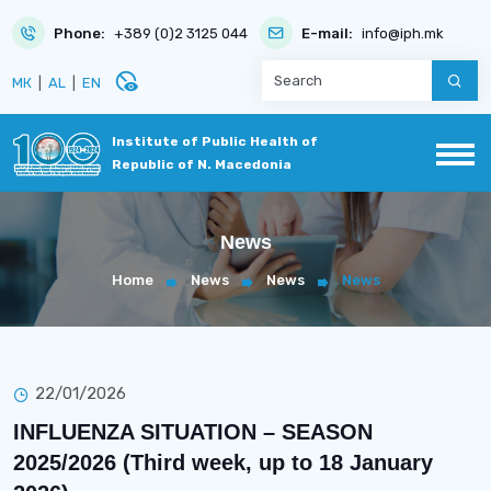
Phone:
+389 (0)2 3125 044
E-mail:
info@iph.mk
disabled_visible
МК
|
AL
|
EN
Institute of Public Health of
Republic of N. Macedonia
News
Home
News
News
News
22/01/2026
INFLUENZA SITUATION – SEASON
2025/2026 (Third week, up to 18 January