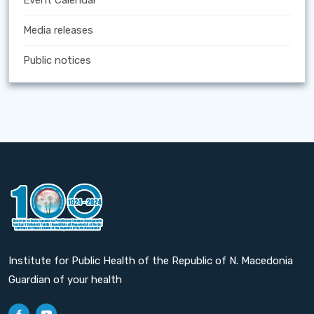
Event Calendar
Media releases
Public notices
Institute for Public Health of the Republic of N. Macedonia
Guardian of your health