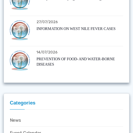
27/07/2026
INFORMATION ON WEST NILE FEVER CASES
14/07/2026
PREVENTION OF FOOD- AND WATER-BORNE
DISEASES
Categories
News