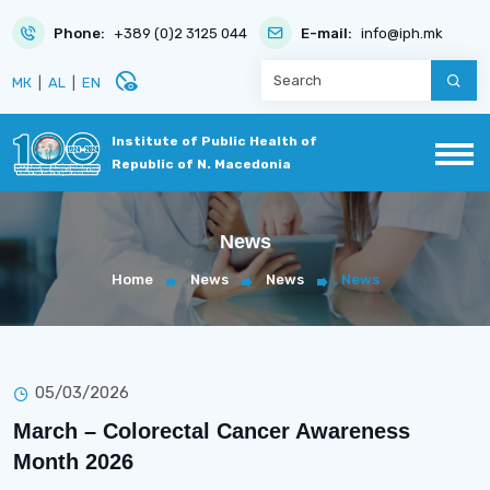
Phone:
+389 (0)2 3125 044
E-mail:
info@iph.mk
disabled_visible
МК
|
AL
|
EN
Institute of Public Health of
Republic of N. Macedonia
News
Home
News
News
News
05/03/2026
March – Colorectal Cancer Awareness
Month 2026