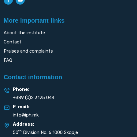
More important links
About the institute
Contact
Praises and complaints
FAQ
Contact information
Phone:
+389 (0)2 3125 044
E-mail:
info@iph.mk
Address:
th
50
Division No. 6 1000 Skopje