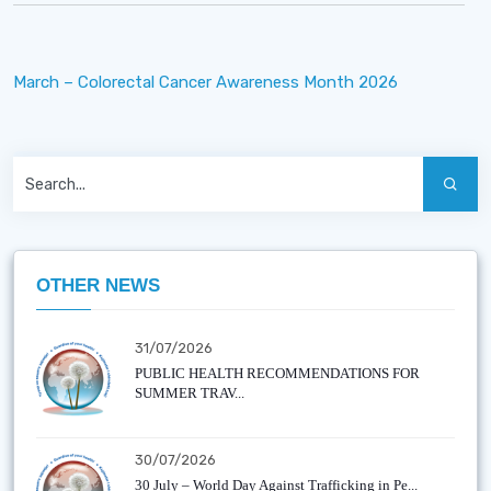
March – Colorectal Cancer Awareness Month 2026
OTHER NEWS
31/07/2026
PUBLIC HEALTH RECOMMENDATIONS FOR
SUMMER TRAV...
30/07/2026
30 July – World Day Against Trafficking in Pe...