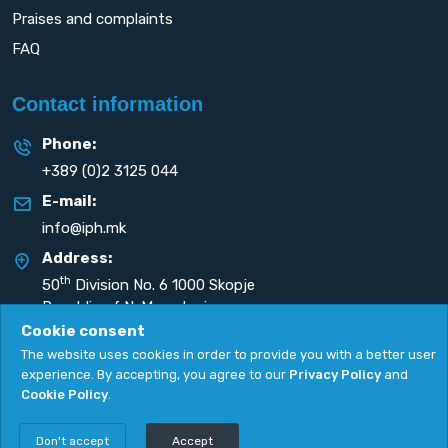
Praises and complaints
FAQ
Contact information
Phone:
+389 (0)2 3125 044
E-mail:
info@iph.mk
Address:
th
50
Division No. 6 1000 Skopje
Republic of N. Macedonia
Cookie consent
The website uses cookies in order to provide you with a better user
experience. By accepting, you agree to our
Privacy Policy
and
Cookie Policy
.
Privacy Policy
|
Cookie Policy
Copyright
2026. All rights reserved by
UNET
.
Don't accept
Accept