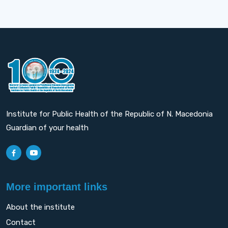
Institute for Public Health of the Republic of N. Macedonia
Guardian of your health
More important links
About the institute
Contact