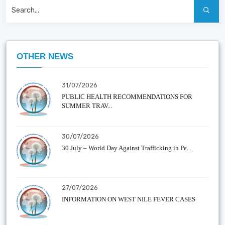
OTHER NEWS
31/07/2026
PUBLIC HEALTH RECOMMENDATIONS FOR
SUMMER TRAV...
30/07/2026
30 July – World Day Against Trafficking in Pe...
27/07/2026
INFORMATION ON WEST NILE FEVER CASES