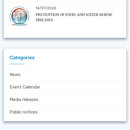
14/07/2026
PREVENTION OF FOOD- AND WATER-BORNE
DISEASES
Categories
News
Event Calendar
Media releases
Public notices