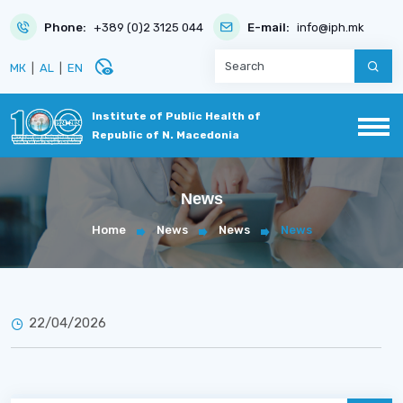
Phone:
+389 (0)2 3125 044
E-mail:
info@iph.mk
disabled_visible
МК
|
AL
|
EN
Institute of Public Health of
Republic of N. Macedonia
News
Home
News
News
News
22/04/2026