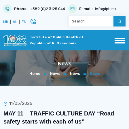
Phone:
+389 (0)2 3125 044
E-mail:
info@iph.mk
disabled_visible
МК
|
AL
|
EN
Institute of Public Health of
Republic of N. Macedonia
News
Home
News
News
News
11/05/2026
MAY 11 – TRAFFIC CULTURE DAY “Road
safety starts with each of us”