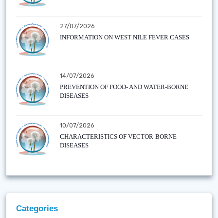
27/07/2026
INFORMATION ON WEST NILE FEVER CASES
14/07/2026
PREVENTION OF FOOD- AND WATER-BORNE
DISEASES
10/07/2026
CHARACTERISTICS OF VECTOR-BORNE
DISEASES
Categories