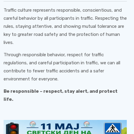
Traffic culture represents responsible, conscientious, and
careful behavior by all participants in traffic. Respecting the
rules, staying attentive, and showing mutual tolerance are
key to greater road safety and the protection of human
lives.
Through responsible behavior, respect for traffic
regulations, and careful participation in traffic, we can all
contribute to fewer traffic accidents and a safer
environment for everyone.
Be responsible – respect, stay alert, and protect
life.