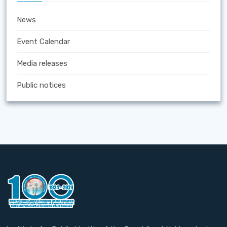
News
Event Calendar
Media releases
Public notices