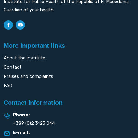
Institute for Public Health of the Republic of N. Macedonia
Guardian of your health
More important links
About the institute
Contact
Praises and complaints
FAQ
Contact information
Phone:
+389 (0)2 3125 044
E-mail: