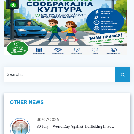
OTHER NEWS
30/07/2026
30 July – World Day Against Trafficking in Pe...