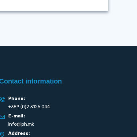
Contact information
Phone:
+389 (0)2 3125 044
E-mail:
info@iph.mk
Address: