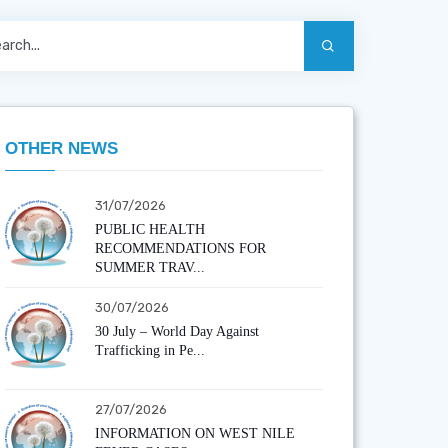
OTHER NEWS
31/07/2026
PUBLIC HEALTH
RECOMMENDATIONS FOR
SUMMER TRAV...
30/07/2026
30 July – World Day Against
Trafficking in Pe...
27/07/2026
INFORMATION ON WEST NILE