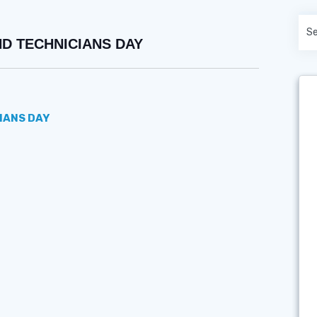
ND TECHNICIANS DAY
IANS DAY