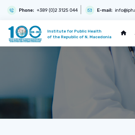
Phone:
+389 (0)2 3125 044
E-mail:
info@iph
Institute for Public Health
of the Republic of N. Macedonia