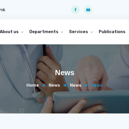
.mk
About us
Departments
Services
Publications
News
Home
News
News
News