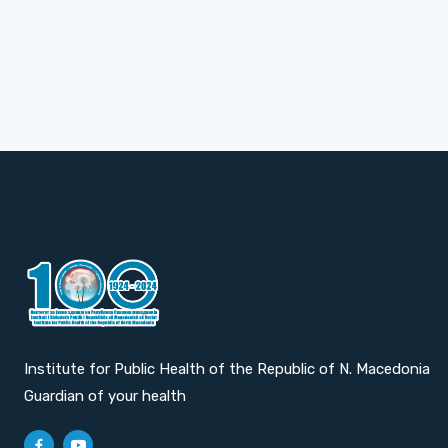
Institute for Public Health of the Republic of N. Macedonia
Guardian of your health