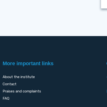
More important links
About the institute
Contact
Praises and complaints
FAQ