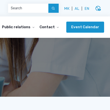
disabled_visible
МК
|
AL
|
EN
Event Calendar
Public relations
Contact