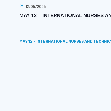
12/05/2026
MAY 12 – INTERNATIONAL NURSES A
MAY 12 – INTERNATIONAL NURSES AND TECHNIC