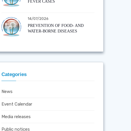
FEVER CASES
14/07/2026
PREVENTION OF FOOD- AND
WATER-BORNE DISEASES
Categories
News
Event Calendar
Media releases
Public notices