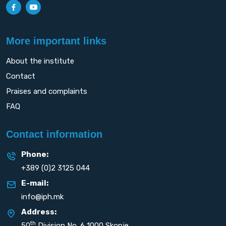
More important links
About the institute
Contact
Praises and complaints
FAQ
Contact information
Phone:
+389 (0)2 3125 044
E-mail:
info@iph.mk
Address:
th
50
Division No. 6 1000 Skopje