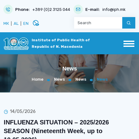
Phone:
+389 (0)2 3125 044
E-mail:
info@iph.mk
disabled_visible
МК
|
AL
|
EN
Institute of Public Health of
Republic of N. Macedonia
News
Home
News
News
News
14/05/2026
INFLUENZA SITUATION – 2025/2026
SEASON (Nineteenth Week, up to