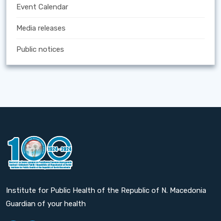
Event Calendar
Media releases
Public notices
Institute for Public Health of the Republic of N. Macedonia
Guardian of your health