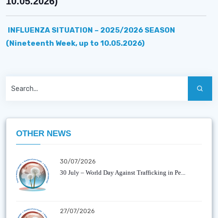
10.05.2026)
INFLUENZA SITUATION – 2025/2026 SEASON
(Nineteenth Week, up to 10.05.2026)
OTHER NEWS
30/07/2026
30 July – World Day Against Trafficking in Pe...
27/07/2026