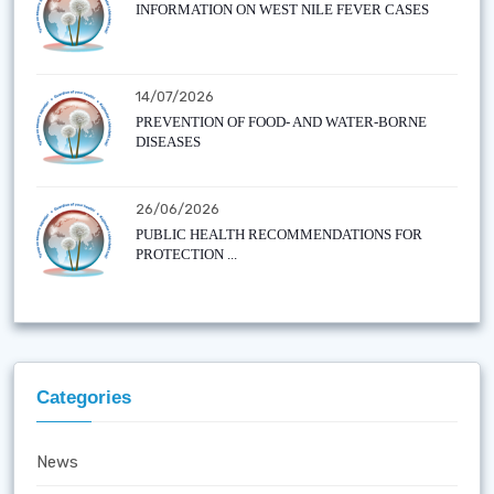
INFORMATION ON WEST NILE FEVER CASES
14/07/2026
PREVENTION OF FOOD- AND WATER-BORNE
DISEASES
26/06/2026
PUBLIC HEALTH RECOMMENDATIONS FOR
PROTECTION ...
Categories
News