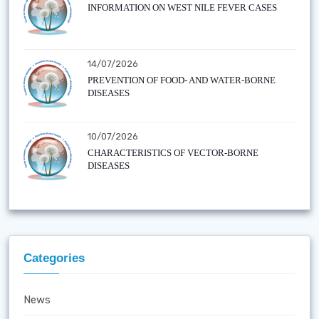
INFORMATION ON WEST NILE FEVER CASES
14/07/2026
PREVENTION OF FOOD- AND WATER-BORNE
DISEASES
10/07/2026
CHARACTERISTICS OF VECTOR-BORNE
DISEASES
Categories
News