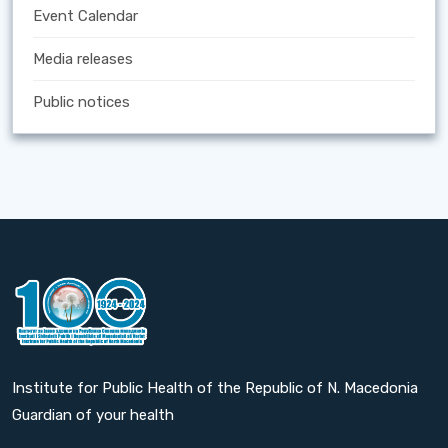
Event Calendar
Media releases
Public notices
Institute for Public Health of the Republic of N. Macedonia
Guardian of your health