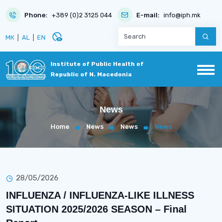
Phone:
+389 (0)2 3125 044
E-mail:
info@iph.mk
disabled_visible
МК
|
AL
|
EN
Institute of Public Health of
Republic of N. Macedonia
News
Home
News
News
News
28/05/2026
INFLUENZA / INFLUENZA-LIKE ILLNESS
SITUATION 2025/2026 SEASON – Final