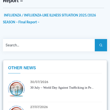
Report –
INFLUENZA / INFLUENZA-LIKE ILLNESS SITUATION
2025/2026
SEASON
– Final Report –
OTHER NEWS
30/07/2026
30 July – World Day Against Trafficking in Pe...
27/07/2026