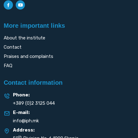
More important links
About the institute
Contact
Praises and complaints
FAQ
Contact information
Phone:
+389 (0)2 3125 044
E-mail:
info@iph.mk
Address:
th