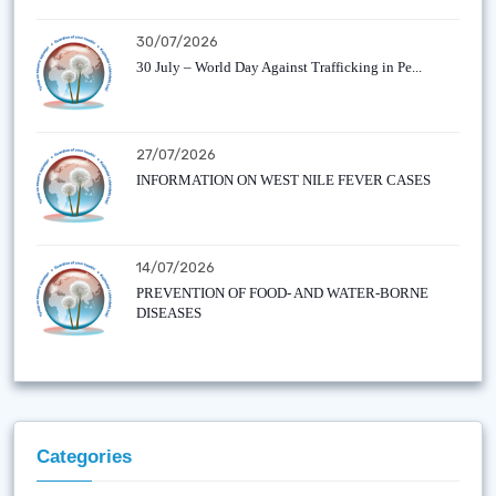
30/07/2026
30 July – World Day Against Trafficking in Pe...
27/07/2026
INFORMATION ON WEST NILE FEVER CASES
14/07/2026
PREVENTION OF FOOD- AND WATER-BORNE
DISEASES
Categories