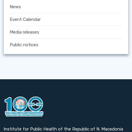
News
Event Calendar
Media releases
Public notices
Institute for Public Health of the Republic of N. Macedonia