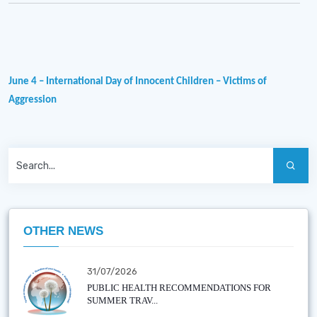
June 4 – International Day of Innocent Children – Victims of
Aggression
OTHER NEWS
31/07/2026
PUBLIC HEALTH RECOMMENDATIONS FOR
SUMMER TRAV...