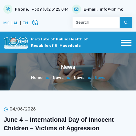
Phone:
+389 (0)2 3125 044
E-mail:
info@iph.mk
disabled_visible
МК
|
AL
|
EN
Institute of Public Health of
Republic of N. Macedonia
News
Home
News
News
News
04/06/2026
June 4 – International Day of Innocent
Children – Victims of Aggression