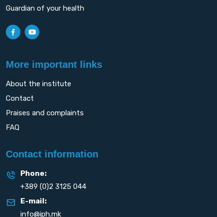
Guardian of your health
More important links
About the institute
Contact
Praises and complaints
FAQ
Contact information
Phone:
+389 (0)2 3125 044
E-mail:
info@iph.mk