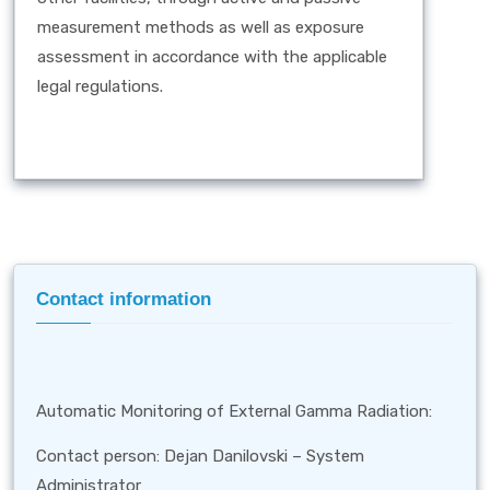
measurement methods as well as exposure
assessment in accordance with the applicable
legal regulations.
Contact information
Automatic Monitoring of External Gamma Radiation:
Contact person: Dejan Danilovski – System
Administrator