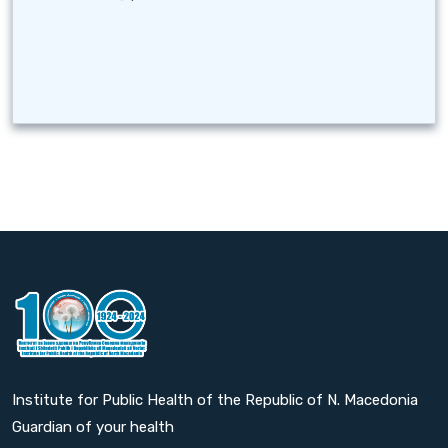
Institute for Public Health of the Republic of N. Macedonia
Guardian of your health