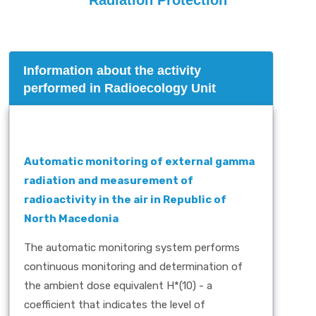
Radiation Protection
Information about the activity
performed in Radioecology Unit
Automatic monitoring of external gamma
radiation and measurement of
radioactivity in the air in Republic of
North Macedonia
The automatic monitoring system performs
continuous monitoring and determination of
the ambient dose equivalent H*(10) - a
coefficient that indicates the level of