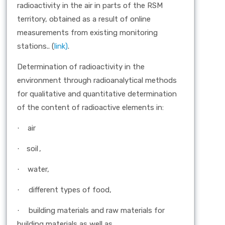
radioactivity in the air in parts of the RSM
territory, obtained as a result of online
measurements from existing monitoring
stations.. (
link)
.
Determination of radioactivity in the
environment through radioanalytical methods
for qualitative and quantitative determination
of the content of radioactive elements in:
air
·
soil
,
·
water,
·
different types of food,
·
building materials and raw materials for
·
building materials as well as