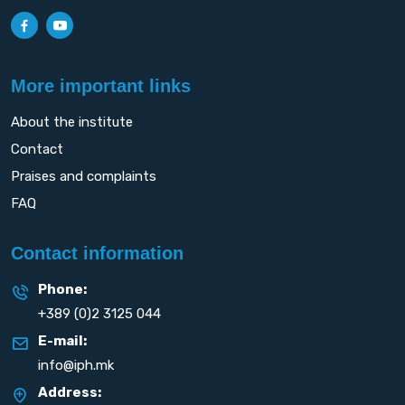
More important links
About the institute
Contact
Praises and complaints
FAQ
Contact information
Phone:
+389 (0)2 3125 044
E-mail:
info@iph.mk
Address: