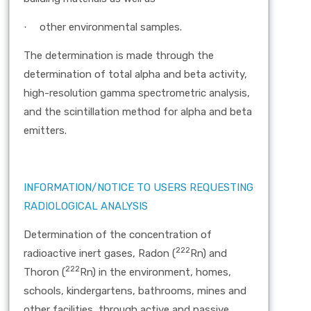
other environmental samples.
·
The determination is made through the
determination of total alpha and beta activity,
high-resolution gamma spectrometric analysis,
and the scintillation method for alpha and beta
emitters.
INFORMATION/NOTICE TO USERS REQUESTING
RADIOLOGICAL ANALYSIS
Determination of the concentration of
222
radioactive inert gases, Radon (
Rn) and
222
Thoron (
Rn) in the environment, homes,
schools, kindergartens, bathrooms, mines and
other facilities, through active and passive