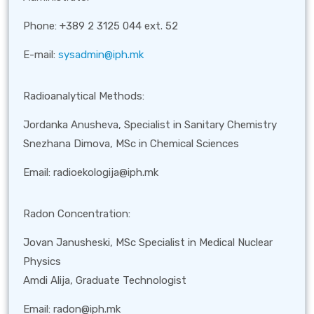
Phone: +389 2 3125 044 ext. 52
E-mail:
sysadmin@iph.mk
Radioanalytical Methods:
Jordanka Anusheva, Specialist in Sanitary Chemistry
Snezhana Dimova,
MSc in Chemical Sciences
Email: radioekologija@iph.mk
Radon Concentration:
Jovan Janusheski, MSc Specialist in Medical Nuclear
Physics
Amdi Alija, Graduate Technologist
Email: radon@iph.mk