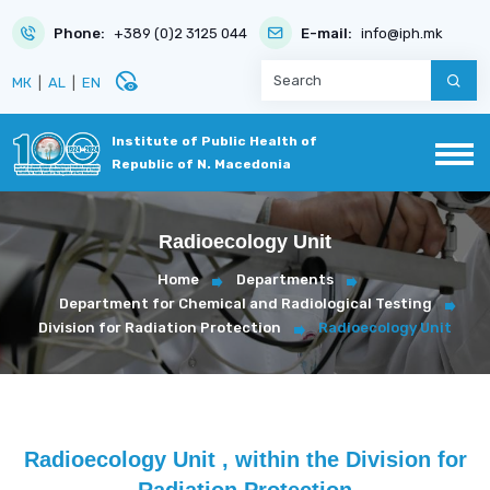
Phone:
+389 (0)2 3125 044
E-mail:
info@iph.mk
disabled_visible
МК
|
AL
|
EN
Institute of Public Health of
Republic of N. Macedonia
Radioecology Unit
Home
Departments
Department for Chemical and Radiological Testing
Division for Radiation Protection
Radioecology Unit
Radioecology Unit , within the Division for