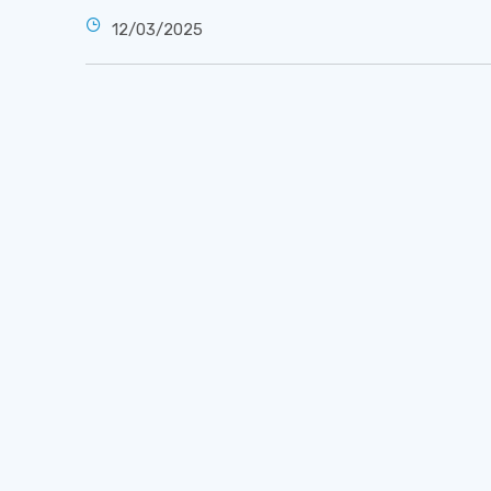
12/03/2025