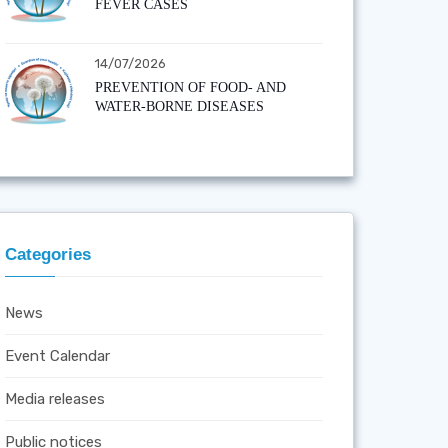
FEVER CASES
14/07/2026
PREVENTION OF FOOD- AND
WATER-BORNE DISEASES
Categories
News
Event Calendar
Media releases
Public notices