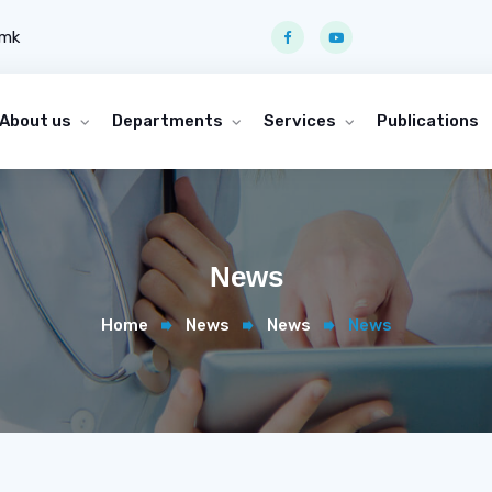
.mk
About us
Departments
Services
Publications
News
Home
News
News
News