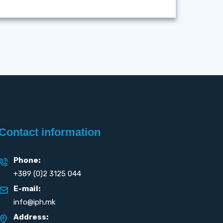
Contact information
Phone:
+389 (0)2 3125 044
E-mail:
info@iph.mk
Address: