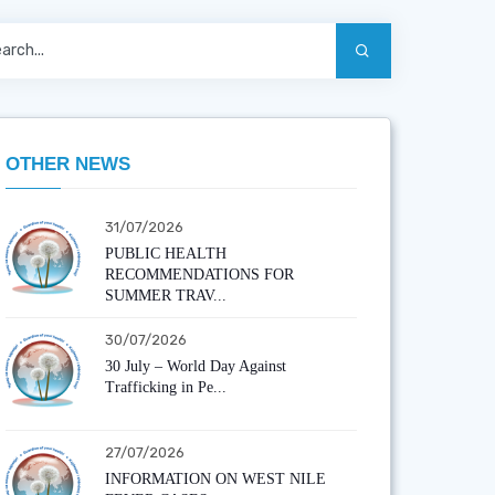
OTHER NEWS
31/07/2026
PUBLIC HEALTH
RECOMMENDATIONS FOR
SUMMER TRAV...
30/07/2026
30 July – World Day Against
Trafficking in Pe...
27/07/2026
INFORMATION ON WEST NILE