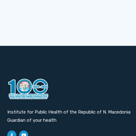
Institute for Public Health of the Republic of N. Macedonia
Guardian of your health