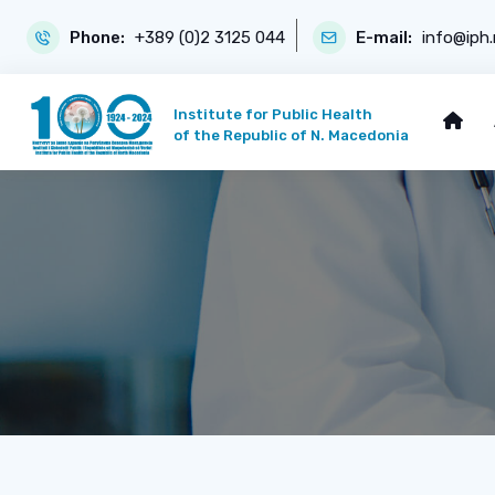
Phone:
+389 (0)2 3125 044
E-mail:
info@iph
Institute for Public Health
of the Republic of N. Macedonia