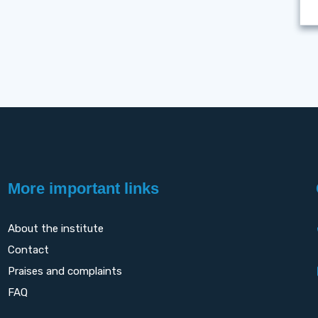
More important links
About the institute
Contact
Praises and complaints
FAQ