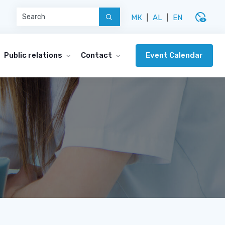
disabled_visible
МК
|
AL
|
EN
Event Calendar
Public relations
Contact