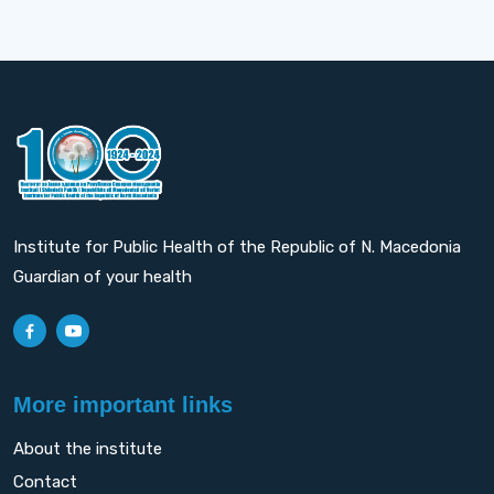
Institute for Public Health of the Republic of N. Macedonia
Guardian of your health
More important links
About the institute
Contact