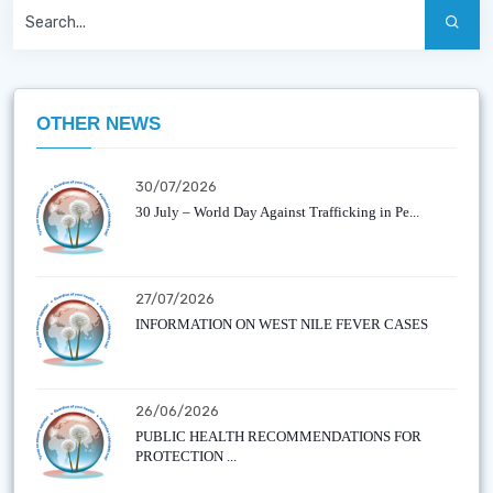
OTHER NEWS
30/07/2026
30 July – World Day Against Trafficking in Pe...
27/07/2026
INFORMATION ON WEST NILE FEVER CASES
26/06/2026
PUBLIC HEALTH RECOMMENDATIONS FOR
PROTECTION ...