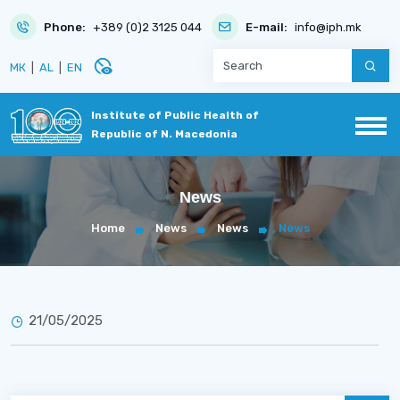
Phone:
+389 (0)2 3125 044
E-mail:
info@iph.mk
disabled_visible
МК
|
AL
|
EN
Institute of Public Health of
Republic of N. Macedonia
News
Home
News
News
News
21/05/2025