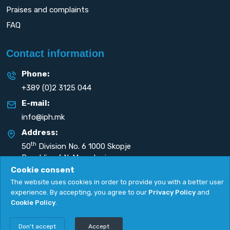
Praises and complaints
FAQ
Contact information
Phone:
+389 (0)2 3125 044
E-mail:
info@iph.mk
Address:
th
50
Division No. 6 1000 Skopje
Republic of N. Macedonia
Cookie consent
The website uses cookies in order to provide you with a better user
experience. By accepting, you agree to our
Privacy Policy
and
Cookie Policy
.
Privacy Policy
|
Cookie Policy
Copyright
2026. All rights reserved by
UNET
.
Don't accept
Accept