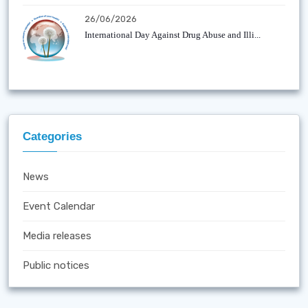
26/06/2026
International Day Against Drug Abuse and Illi...
Categories
News
Event Calendar
Media releases
Public notices