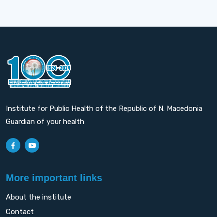
Institute for Public Health of the Republic of N. Macedonia
Guardian of your health
More important links
About the institute
Contact