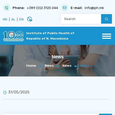
Phone:
+389 (0)2 3125 044
E-mail:
info@iph.mk
disabled_visible
МК
|
AL
|
EN
Institute of Public Health of
Republic of N. Macedonia
News
Home
News
News
News
31/05/2025