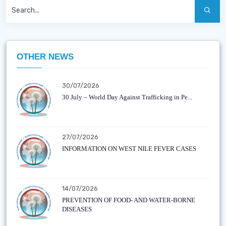
OTHER NEWS
30/07/2026
30 July – World Day Against Trafficking in Pe...
27/07/2026
INFORMATION ON WEST NILE FEVER CASES
14/07/2026
PREVENTION OF FOOD- AND WATER-BORNE
DISEASES