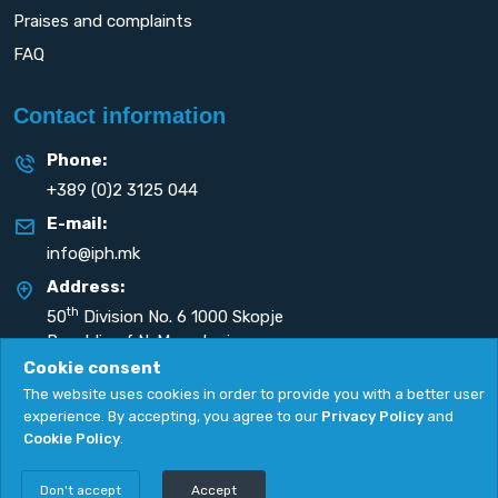
Praises and complaints
FAQ
Contact information
Phone:
+389 (0)2 3125 044
E-mail:
info@iph.mk
Address:
th
50
Division No. 6 1000 Skopje
Republic of N. Macedonia
Cookie consent
The website uses cookies in order to provide you with a better user
experience. By accepting, you agree to our
Privacy Policy
and
Cookie Policy
.
Privacy Policy
|
Cookie Policy
Copyright
2026. All rights reserved by
UNET
.
Don't accept
Accept