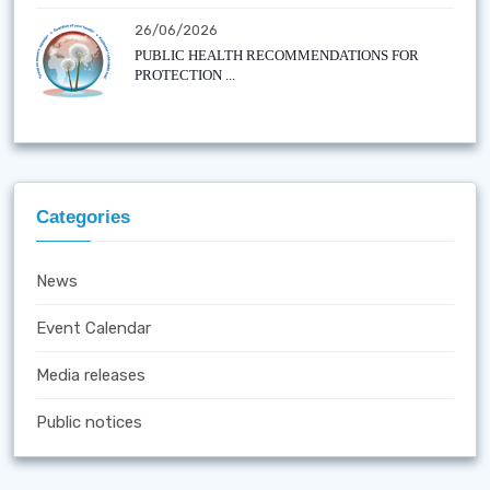
26/06/2026
PUBLIC HEALTH RECOMMENDATIONS FOR
PROTECTION ...
Categories
News
Event Calendar
Media releases
Public notices