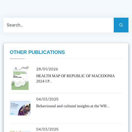
OTHER PUBLICATIONS
28/01/2026
HEALTH MAP OF REPUBLIC OF MACEDONIA
2024 I P...
04/03/2025
Behavioural and cultural insights at the WH...
04/03/2025