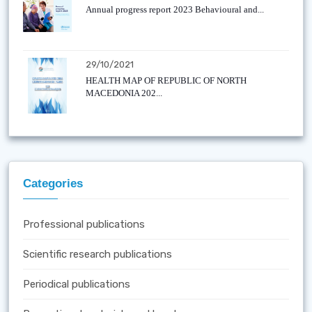
Annual progress report 2023 Behavioural and...
29/10/2021
HEALTH MAP OF REPUBLIC OF NORTH
MACEDONIA 202...
Categories
Professional publications
Scientific research publications
Periodical publications