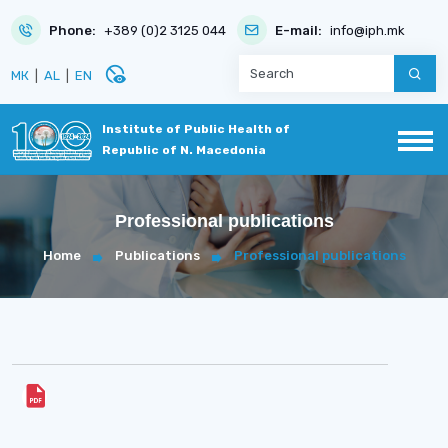
Phone:
+389 (0)2 3125 044
E-mail:
info@iph.mk
disabled_visible
МК
|
AL
|
EN
Institute of Public Health of
Republic of N. Macedonia
Professional publications
Home
Publications
Professional publications