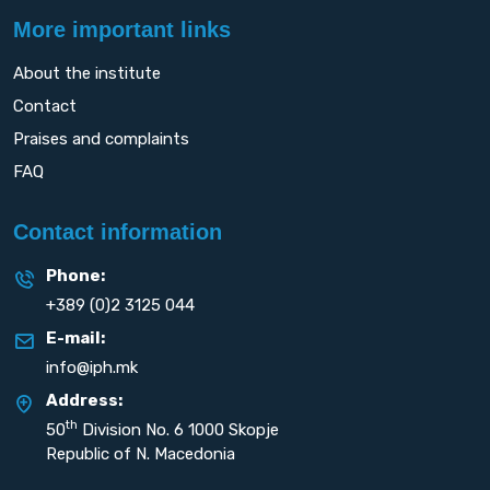
More important links
About the institute
Contact
Praises and complaints
FAQ
Contact information
Phone:
+389 (0)2 3125 044
E-mail:
info@iph.mk
Address:
th
50
Division No. 6 1000 Skopje
Republic of N. Macedonia