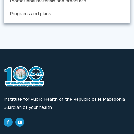
Promotional materials and brochures
Programs and plans
Institute for Public Health of the Republic of N. Macedonia
Guardian of your health