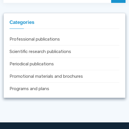
Categories
Professional publications
Scientific research publications
Periodical publications
Promotional materials and brochures
Programs and plans