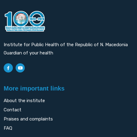
Institute for Public Health of the Republic of N. Macedonia
Guardian of your health
More important links
About the institute
Contact
Praises and complaints
FAQ