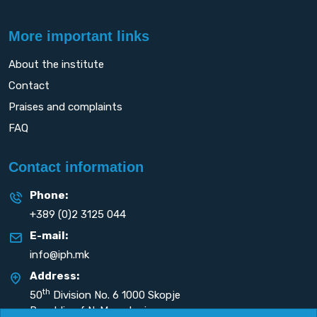
More important links
About the institute
Contact
Praises and complaints
FAQ
Contact information
Phone:
+389 (0)2 3125 044
E-mail:
info@iph.mk
Address:
th
50
Division No. 6 1000 Skopje
Republic of N. Macedonia