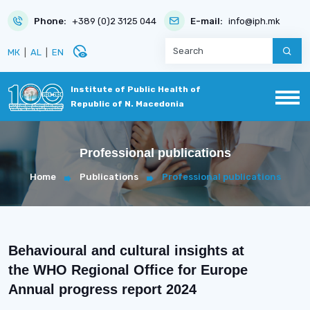
Phone:
+389 (0)2 3125 044
E-mail:
info@iph.mk
disabled_visible
МК
|
AL
|
EN
Institute of Public Health of
Republic of N. Macedonia
Professional publications
Home
Publications
Professional publications
Behavioural and cultural insights at
the WHO Regional Office for Europe
Annual progress report 2024