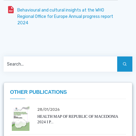
Behavioural and cultural insights at the WHO
Regional Office for Europe Annual progress report
2024
OTHER PUBLICATIONS
28/01/2026
HEALTH MAP OF REPUBLIC OF MACEDONIA
2024 I P...