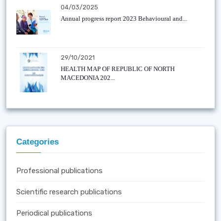
04/03/2025
Annual progress report 2023 Behavioural and...
29/10/2021
HEALTH MAP OF REPUBLIC OF NORTH
MACEDONIA 202...
Categories
Professional publications
Scientific research publications
Periodical publications