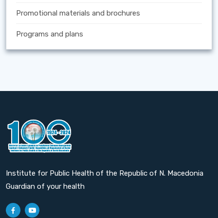
Promotional materials and brochures
Programs and plans
Institute for Public Health of the Republic of N. Macedonia
Guardian of your health