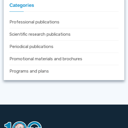
Categories
Professional publications
Scientific research publications
Periodical publications
Promotional materials and brochures
Programs and plans