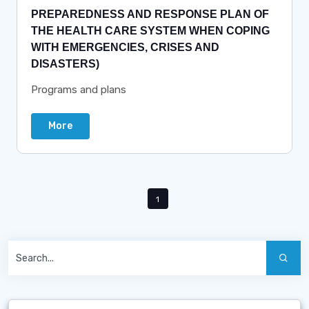
PREPAREDNESS AND RESPONSE PLAN OF
THE HEALTH CARE SYSTEM WHEN COPING
WITH EMERGENCIES, CRISES AND
DISASTERS)
Programs and plans
More
1