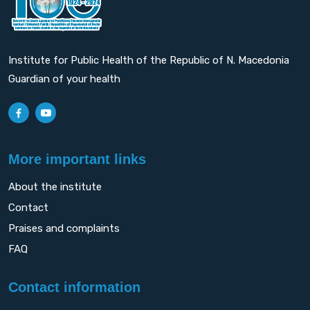
Institute for Public Health of the Republic of N. Macedonia
Guardian of your health
More important links
About the institute
Contact
Praises and complaints
FAQ
Contact information