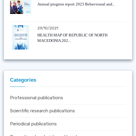
Annual progress report 2023 Behavioural and...
29/10/2021
HEALTH MAP OF REPUBLIC OF NORTH
MACEDONIA 202...
Categories
Professional publications
Scientific research publications
Periodical publications