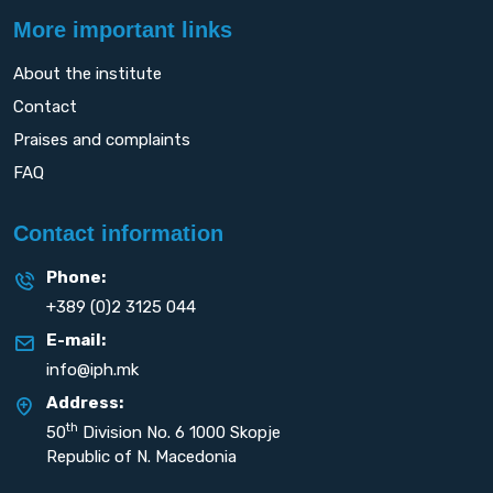
More important links
About the institute
Contact
Praises and complaints
FAQ
Contact information
Phone:
+389 (0)2 3125 044
E-mail:
info@iph.mk
Address:
th
50
Division No. 6 1000 Skopje
Republic of N. Macedonia