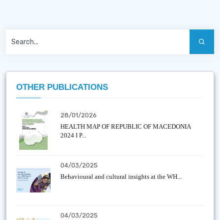
OTHER PUBLICATIONS
28/01/2026
HEALTH MAP OF REPUBLIC OF MACEDONIA
2024 I P...
04/03/2025
Behavioural and cultural insights at the WH...
04/03/2025