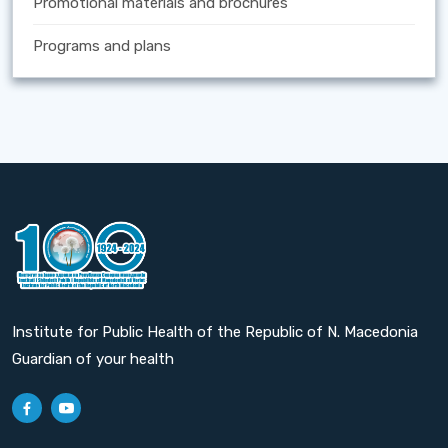
Promotional materials and brochures
Programs and plans
Institute for Public Health of the Republic of N. Macedonia
Guardian of your health