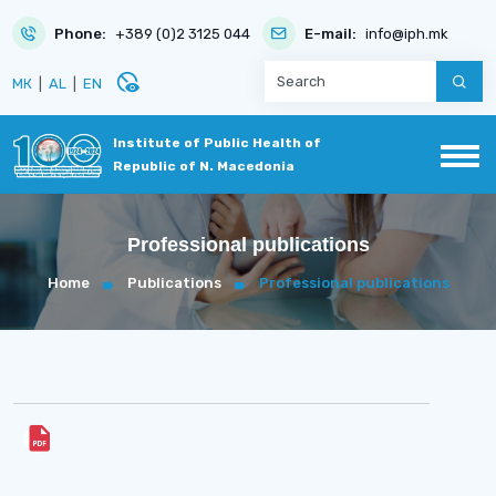
Phone:
+389 (0)2 3125 044
E-mail:
info@iph.mk
disabled_visible
МК
|
AL
|
EN
Institute of Public Health of
Republic of N. Macedonia
Professional publications
Home
Publications
Professional publications