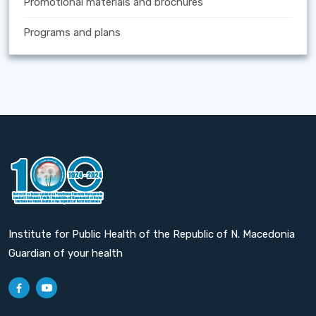
Promotional materials and brochures
Programs and plans
Institute for Public Health of the Republic of N. Macedonia
Guardian of your health