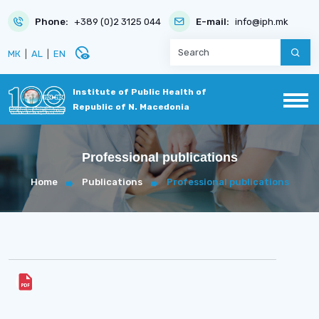
Phone:
+389 (0)2 3125 044
E-mail:
info@iph.mk
disabled_visible
МК
|
AL
|
EN
Institute of Public Health of
Republic of N. Macedonia
Professional publications
Home
Publications
Professional publications