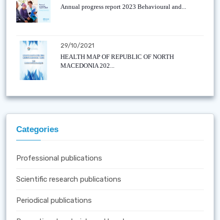
Annual progress report 2023 Behavioural and...
29/10/2021
HEALTH MAP OF REPUBLIC OF NORTH
MACEDONIA 202...
Categories
Professional publications
Scientific research publications
Periodical publications