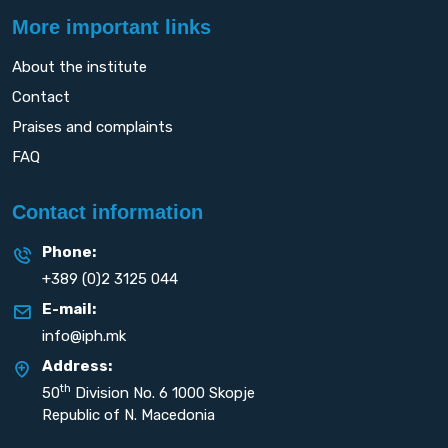
More important links
About the institute
Contact
Praises and complaints
FAQ
Contact information
Phone:
+389 (0)2 3125 044
E-mail:
info@iph.mk
Address:
th
50
Division No. 6 1000 Skopje
Republic of N. Macedonia