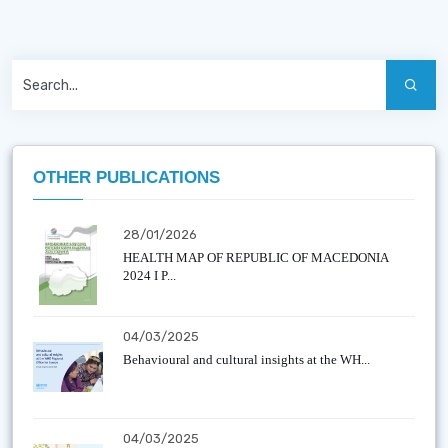
OTHER PUBLICATIONS
28/01/2026
HEALTH MAP OF REPUBLIC OF MACEDONIA
2024 I P...
04/03/2025
Behavioural and cultural insights at the WH...
04/03/2025